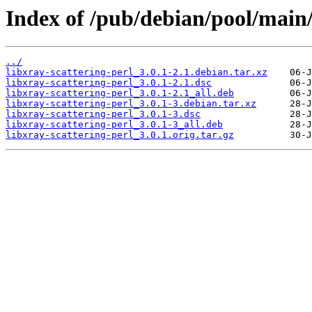
Index of /pub/debian/pool/main/l
../
libxray-scattering-perl_3.0.1-2.1.debian.tar.xz
libxray-scattering-perl_3.0.1-2.1.dsc
libxray-scattering-perl_3.0.1-2.1_all.deb
libxray-scattering-perl_3.0.1-3.debian.tar.xz
libxray-scattering-perl_3.0.1-3.dsc
libxray-scattering-perl_3.0.1-3_all.deb
libxray-scattering-perl_3.0.1.orig.tar.gz