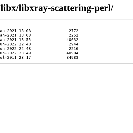
ibx/libxray-scattering-perl/