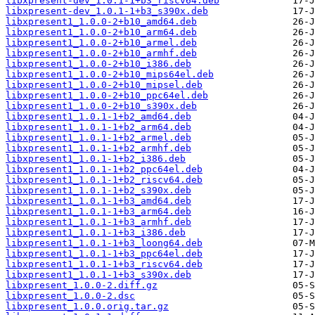
libxpresent-dev_1.0.1-1+b3_riscv64.deb
libxpresent-dev_1.0.1-1+b3_s390x.deb
libxpresent1_1.0.0-2+b10_amd64.deb
libxpresent1_1.0.0-2+b10_arm64.deb
libxpresent1_1.0.0-2+b10_armel.deb
libxpresent1_1.0.0-2+b10_armhf.deb
libxpresent1_1.0.0-2+b10_i386.deb
libxpresent1_1.0.0-2+b10_mips64el.deb
libxpresent1_1.0.0-2+b10_mipsel.deb
libxpresent1_1.0.0-2+b10_ppc64el.deb
libxpresent1_1.0.0-2+b10_s390x.deb
libxpresent1_1.0.1-1+b2_amd64.deb
libxpresent1_1.0.1-1+b2_arm64.deb
libxpresent1_1.0.1-1+b2_armel.deb
libxpresent1_1.0.1-1+b2_armhf.deb
libxpresent1_1.0.1-1+b2_i386.deb
libxpresent1_1.0.1-1+b2_ppc64el.deb
libxpresent1_1.0.1-1+b2_riscv64.deb
libxpresent1_1.0.1-1+b2_s390x.deb
libxpresent1_1.0.1-1+b3_amd64.deb
libxpresent1_1.0.1-1+b3_arm64.deb
libxpresent1_1.0.1-1+b3_armhf.deb
libxpresent1_1.0.1-1+b3_i386.deb
libxpresent1_1.0.1-1+b3_loong64.deb
libxpresent1_1.0.1-1+b3_ppc64el.deb
libxpresent1_1.0.1-1+b3_riscv64.deb
libxpresent1_1.0.1-1+b3_s390x.deb
libxpresent_1.0.0-2.diff.gz
libxpresent_1.0.0-2.dsc
libxpresent_1.0.0.orig.tar.gz