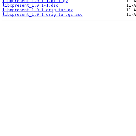
libxpresent_1.0.1-1.diff.gz
libxpresent_1.0.1-1.dsc
libxpresent_1.0.1.orig.tar.gz
libxpresent_1.0.1.orig.tar.gz.asc