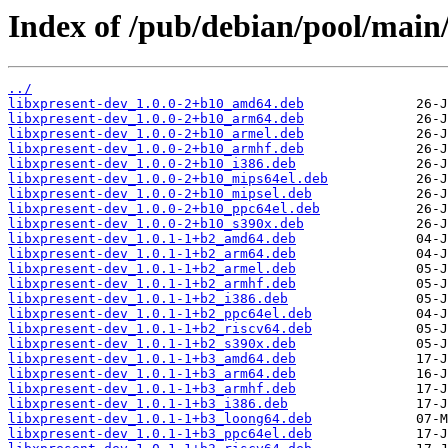
Index of /pub/debian/pool/main/
../
libxpresent-dev_1.0.0-2+b10_amd64.deb
libxpresent-dev_1.0.0-2+b10_arm64.deb
libxpresent-dev_1.0.0-2+b10_armel.deb
libxpresent-dev_1.0.0-2+b10_armhf.deb
libxpresent-dev_1.0.0-2+b10_i386.deb
libxpresent-dev_1.0.0-2+b10_mips64el.deb
libxpresent-dev_1.0.0-2+b10_mipsel.deb
libxpresent-dev_1.0.0-2+b10_ppc64el.deb
libxpresent-dev_1.0.0-2+b10_s390x.deb
libxpresent-dev_1.0.1-1+b2_amd64.deb
libxpresent-dev_1.0.1-1+b2_arm64.deb
libxpresent-dev_1.0.1-1+b2_armel.deb
libxpresent-dev_1.0.1-1+b2_armhf.deb
libxpresent-dev_1.0.1-1+b2_i386.deb
libxpresent-dev_1.0.1-1+b2_ppc64el.deb
libxpresent-dev_1.0.1-1+b2_riscv64.deb
libxpresent-dev_1.0.1-1+b2_s390x.deb
libxpresent-dev_1.0.1-1+b3_amd64.deb
libxpresent-dev_1.0.1-1+b3_arm64.deb
libxpresent-dev_1.0.1-1+b3_armhf.deb
libxpresent-dev_1.0.1-1+b3_i386.deb
libxpresent-dev_1.0.1-1+b3_loong64.deb
libxpresent-dev_1.0.1-1+b3_ppc64el.deb