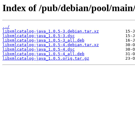
Index of /pub/debian/pool/main/
../
libxmlcatalog-java_1.0.5-3.debian.tar.xz
libxmlcatalog-java_1.0.5-3.dsc
libxmlcatalog-java_1.0.5-3_all.deb
libxmlcatalog-java_1.0.5-4.debian.tar.xz
libxmlcatalog-java_1.0.5-4.dsc
libxmlcatalog-java_1.0.5-4_all.deb
libxmlcatalog-java_1.0.5.orig.tar.gz