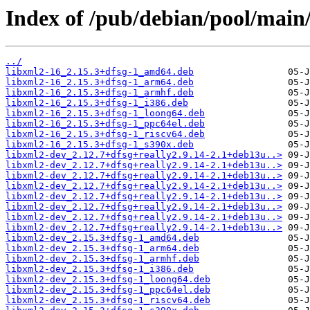
Index of /pub/debian/pool/main/
../
libxml2-16_2.15.3+dfsg-1_amd64.deb
libxml2-16_2.15.3+dfsg-1_arm64.deb
libxml2-16_2.15.3+dfsg-1_armhf.deb
libxml2-16_2.15.3+dfsg-1_i386.deb
libxml2-16_2.15.3+dfsg-1_loong64.deb
libxml2-16_2.15.3+dfsg-1_ppc64el.deb
libxml2-16_2.15.3+dfsg-1_riscv64.deb
libxml2-16_2.15.3+dfsg-1_s390x.deb
libxml2-dev_2.12.7+dfsg+really2.9.14-2.1+deb13u..>
libxml2-dev_2.12.7+dfsg+really2.9.14-2.1+deb13u..>
libxml2-dev_2.12.7+dfsg+really2.9.14-2.1+deb13u..>
libxml2-dev_2.12.7+dfsg+really2.9.14-2.1+deb13u..>
libxml2-dev_2.12.7+dfsg+really2.9.14-2.1+deb13u..>
libxml2-dev_2.12.7+dfsg+really2.9.14-2.1+deb13u..>
libxml2-dev_2.12.7+dfsg+really2.9.14-2.1+deb13u..>
libxml2-dev_2.12.7+dfsg+really2.9.14-2.1+deb13u..>
libxml2-dev_2.15.3+dfsg-1_amd64.deb
libxml2-dev_2.15.3+dfsg-1_arm64.deb
libxml2-dev_2.15.3+dfsg-1_armhf.deb
libxml2-dev_2.15.3+dfsg-1_i386.deb
libxml2-dev_2.15.3+dfsg-1_loong64.deb
libxml2-dev_2.15.3+dfsg-1_ppc64el.deb
libxml2-dev_2.15.3+dfsg-1_riscv64.deb