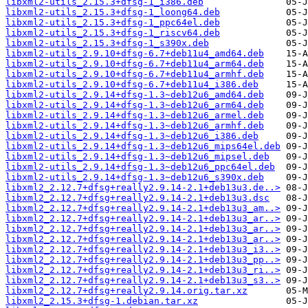
libxml2-utils_2.15.3+dfsg-1_i386.deb
libxml2-utils_2.15.3+dfsg-1_loong64.deb
libxml2-utils_2.15.3+dfsg-1_ppc64el.deb
libxml2-utils_2.15.3+dfsg-1_riscv64.deb
libxml2-utils_2.15.3+dfsg-1_s390x.deb
libxml2-utils_2.9.10+dfsg-6.7+deb11u4_amd64.deb
libxml2-utils_2.9.10+dfsg-6.7+deb11u4_arm64.deb
libxml2-utils_2.9.10+dfsg-6.7+deb11u4_armhf.deb
libxml2-utils_2.9.10+dfsg-6.7+deb11u4_i386.deb
libxml2-utils_2.9.14+dfsg-1.3~deb12u6_amd64.deb
libxml2-utils_2.9.14+dfsg-1.3~deb12u6_arm64.deb
libxml2-utils_2.9.14+dfsg-1.3~deb12u6_armel.deb
libxml2-utils_2.9.14+dfsg-1.3~deb12u6_armhf.deb
libxml2-utils_2.9.14+dfsg-1.3~deb12u6_i386.deb
libxml2-utils_2.9.14+dfsg-1.3~deb12u6_mips64el.deb
libxml2-utils_2.9.14+dfsg-1.3~deb12u6_mipsel.deb
libxml2-utils_2.9.14+dfsg-1.3~deb12u6_ppc64el.deb
libxml2-utils_2.9.14+dfsg-1.3~deb12u6_s390x.deb
libxml2_2.12.7+dfsg+really2.9.14-2.1+deb13u3.de..>
libxml2_2.12.7+dfsg+really2.9.14-2.1+deb13u3.dsc
libxml2_2.12.7+dfsg+really2.9.14-2.1+deb13u3_am..>
libxml2_2.12.7+dfsg+really2.9.14-2.1+deb13u3_ar..>
libxml2_2.12.7+dfsg+really2.9.14-2.1+deb13u3_ar..>
libxml2_2.12.7+dfsg+really2.9.14-2.1+deb13u3_ar..>
libxml2_2.12.7+dfsg+really2.9.14-2.1+deb13u3_i3..>
libxml2_2.12.7+dfsg+really2.9.14-2.1+deb13u3_pp..>
libxml2_2.12.7+dfsg+really2.9.14-2.1+deb13u3_ri..>
libxml2_2.12.7+dfsg+really2.9.14-2.1+deb13u3_s3..>
libxml2_2.12.7+dfsg+really2.9.14.orig.tar.xz
libxml2_2.15.3+dfsg-1.debian.tar.xz