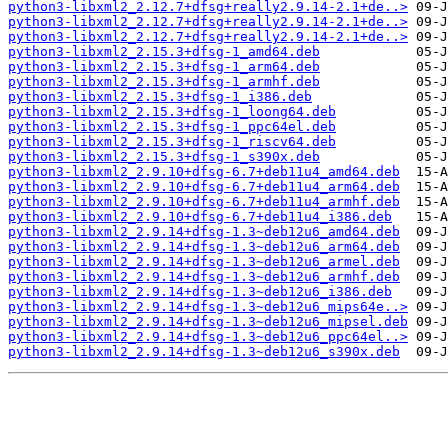
python3-libxml2_2.12.7+dfsg+really2.9.14-2.1+de..>
python3-libxml2_2.12.7+dfsg+really2.9.14-2.1+de..>
python3-libxml2_2.12.7+dfsg+really2.9.14-2.1+de..>
python3-libxml2_2.15.3+dfsg-1_amd64.deb
python3-libxml2_2.15.3+dfsg-1_arm64.deb
python3-libxml2_2.15.3+dfsg-1_armhf.deb
python3-libxml2_2.15.3+dfsg-1_i386.deb
python3-libxml2_2.15.3+dfsg-1_loong64.deb
python3-libxml2_2.15.3+dfsg-1_ppc64el.deb
python3-libxml2_2.15.3+dfsg-1_riscv64.deb
python3-libxml2_2.15.3+dfsg-1_s390x.deb
python3-libxml2_2.9.10+dfsg-6.7+deb11u4_amd64.deb
python3-libxml2_2.9.10+dfsg-6.7+deb11u4_arm64.deb
python3-libxml2_2.9.10+dfsg-6.7+deb11u4_armhf.deb
python3-libxml2_2.9.10+dfsg-6.7+deb11u4_i386.deb
python3-libxml2_2.9.14+dfsg-1.3~deb12u6_amd64.deb
python3-libxml2_2.9.14+dfsg-1.3~deb12u6_arm64.deb
python3-libxml2_2.9.14+dfsg-1.3~deb12u6_armel.deb
python3-libxml2_2.9.14+dfsg-1.3~deb12u6_armhf.deb
python3-libxml2_2.9.14+dfsg-1.3~deb12u6_i386.deb
python3-libxml2_2.9.14+dfsg-1.3~deb12u6_mips64e..>
python3-libxml2_2.9.14+dfsg-1.3~deb12u6_mipsel.deb
python3-libxml2_2.9.14+dfsg-1.3~deb12u6_ppc64el..>
python3-libxml2_2.9.14+dfsg-1.3~deb12u6_s390x.deb