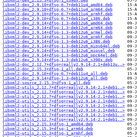
libxml2-dev_2.15.3+dfsg-1_s390x.deb
libxml2-dev_2.9.10+dfsg-6.7+deb11u4_amd64.deb
libxml2-dev_2.9.10+dfsg-6.7+deb11u4_arm64.deb
libxml2-dev_2.9.10+dfsg-6.7+deb11u4_armhf.deb
libxml2-dev_2.9.10+dfsg-6.7+deb11u4_i386.deb
libxml2-dev_2.9.14+dfsg-1.3~deb12u6_amd64.deb
libxml2-dev_2.9.14+dfsg-1.3~deb12u6_arm64.deb
libxml2-dev_2.9.14+dfsg-1.3~deb12u6_armel.deb
libxml2-dev_2.9.14+dfsg-1.3~deb12u6_armhf.deb
libxml2-dev_2.9.14+dfsg-1.3~deb12u6_i386.deb
libxml2-dev_2.9.14+dfsg-1.3~deb12u6_mips64el.deb
libxml2-dev_2.9.14+dfsg-1.3~deb12u6_mipsel.deb
libxml2-dev_2.9.14+dfsg-1.3~deb12u6_ppc64el.deb
libxml2-dev_2.9.14+dfsg-1.3~deb12u6_s390x.deb
libxml2-doc_2.12.7+dfsg+really2.9.14-2.1+deb13u..>
libxml2-doc_2.15.3+dfsg-1_all.deb
libxml2-doc_2.9.10+dfsg-6.7+deb11u4_all.deb
libxml2-doc_2.9.14+dfsg-1.3~deb12u6_all.deb
libxml2-source_2.15.3+dfsg-1_all.deb
libxml2-utils_2.12.7+dfsg+really2.9.14-2.1+deb1..>
libxml2-utils_2.12.7+dfsg+really2.9.14-2.1+deb1..>
libxml2-utils_2.12.7+dfsg+really2.9.14-2.1+deb1..>
libxml2-utils_2.12.7+dfsg+really2.9.14-2.1+deb1..>
libxml2-utils_2.12.7+dfsg+really2.9.14-2.1+deb1..>
libxml2-utils_2.12.7+dfsg+really2.9.14-2.1+deb1..>
libxml2-utils_2.12.7+dfsg+really2.9.14-2.1+deb1..>
libxml2-utils_2.12.7+dfsg+really2.9.14-2.1+deb1..>
libxml2-utils_2.15.3+dfsg-1_amd64.deb
libxml2-utils_2.15.3+dfsg-1_arm64.deb
libxml2-utils_2.15.3+dfsg-1_armhf.deb