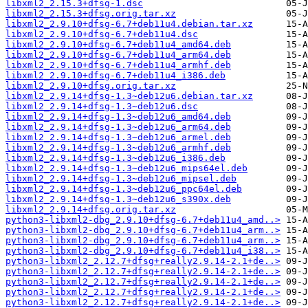
libxml2_2.15.3+dfsg-1.dsc
libxml2_2.15.3+dfsg.orig.tar.xz
libxml2_2.9.10+dfsg-6.7+deb11u4.debian.tar.xz
libxml2_2.9.10+dfsg-6.7+deb11u4.dsc
libxml2_2.9.10+dfsg-6.7+deb11u4_amd64.deb
libxml2_2.9.10+dfsg-6.7+deb11u4_arm64.deb
libxml2_2.9.10+dfsg-6.7+deb11u4_armhf.deb
libxml2_2.9.10+dfsg-6.7+deb11u4_i386.deb
libxml2_2.9.10+dfsg.orig.tar.xz
libxml2_2.9.14+dfsg-1.3~deb12u6.debian.tar.xz
libxml2_2.9.14+dfsg-1.3~deb12u6.dsc
libxml2_2.9.14+dfsg-1.3~deb12u6_amd64.deb
libxml2_2.9.14+dfsg-1.3~deb12u6_arm64.deb
libxml2_2.9.14+dfsg-1.3~deb12u6_armel.deb
libxml2_2.9.14+dfsg-1.3~deb12u6_armhf.deb
libxml2_2.9.14+dfsg-1.3~deb12u6_i386.deb
libxml2_2.9.14+dfsg-1.3~deb12u6_mips64el.deb
libxml2_2.9.14+dfsg-1.3~deb12u6_mipsel.deb
libxml2_2.9.14+dfsg-1.3~deb12u6_ppc64el.deb
libxml2_2.9.14+dfsg-1.3~deb12u6_s390x.deb
libxml2_2.9.14+dfsg.orig.tar.xz
python3-libxml2-dbg_2.9.10+dfsg-6.7+deb11u4_amd..>
python3-libxml2-dbg_2.9.10+dfsg-6.7+deb11u4_arm..>
python3-libxml2-dbg_2.9.10+dfsg-6.7+deb11u4_arm..>
python3-libxml2-dbg_2.9.10+dfsg-6.7+deb11u4_i38..>
python3-libxml2_2.12.7+dfsg+really2.9.14-2.1+de..>
python3-libxml2_2.12.7+dfsg+really2.9.14-2.1+de..>
python3-libxml2_2.12.7+dfsg+really2.9.14-2.1+de..>
python3-libxml2_2.12.7+dfsg+really2.9.14-2.1+de..>
python3-libxml2_2.12.7+dfsg+really2.9.14-2.1+de..>