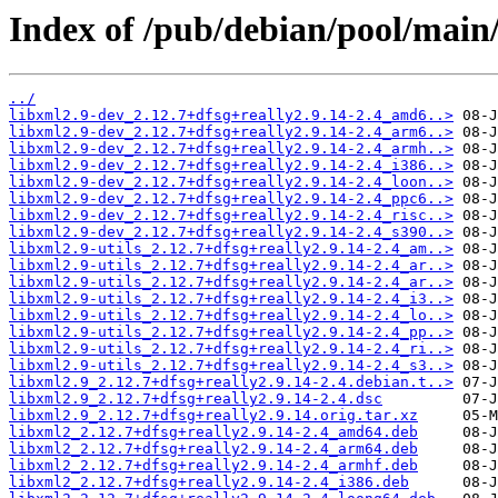
Index of /pub/debian/pool/main/
../
libxml2.9-dev_2.12.7+dfsg+really2.9.14-2.4_amd6..>
libxml2.9-dev_2.12.7+dfsg+really2.9.14-2.4_arm6..>
libxml2.9-dev_2.12.7+dfsg+really2.9.14-2.4_armh..>
libxml2.9-dev_2.12.7+dfsg+really2.9.14-2.4_i386..>
libxml2.9-dev_2.12.7+dfsg+really2.9.14-2.4_loon..>
libxml2.9-dev_2.12.7+dfsg+really2.9.14-2.4_ppc6..>
libxml2.9-dev_2.12.7+dfsg+really2.9.14-2.4_risc..>
libxml2.9-dev_2.12.7+dfsg+really2.9.14-2.4_s390..>
libxml2.9-utils_2.12.7+dfsg+really2.9.14-2.4_am..>
libxml2.9-utils_2.12.7+dfsg+really2.9.14-2.4_ar..>
libxml2.9-utils_2.12.7+dfsg+really2.9.14-2.4_ar..>
libxml2.9-utils_2.12.7+dfsg+really2.9.14-2.4_i3..>
libxml2.9-utils_2.12.7+dfsg+really2.9.14-2.4_lo..>
libxml2.9-utils_2.12.7+dfsg+really2.9.14-2.4_pp..>
libxml2.9-utils_2.12.7+dfsg+really2.9.14-2.4_ri..>
libxml2.9-utils_2.12.7+dfsg+really2.9.14-2.4_s3..>
libxml2.9_2.12.7+dfsg+really2.9.14-2.4.debian.t..>
libxml2.9_2.12.7+dfsg+really2.9.14-2.4.dsc
libxml2.9_2.12.7+dfsg+really2.9.14.orig.tar.xz
libxml2_2.12.7+dfsg+really2.9.14-2.4_amd64.deb
libxml2_2.12.7+dfsg+really2.9.14-2.4_arm64.deb
libxml2_2.12.7+dfsg+really2.9.14-2.4_armhf.deb
libxml2_2.12.7+dfsg+really2.9.14-2.4_i386.deb