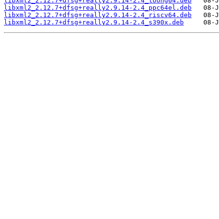
libxml2_2.12.7+dfsg+really2.9.14-2.4_loong64.deb
libxml2_2.12.7+dfsg+really2.9.14-2.4_ppc64el.deb
libxml2_2.12.7+dfsg+really2.9.14-2.4_riscv64.deb
libxml2_2.12.7+dfsg+really2.9.14-2.4_s390x.deb