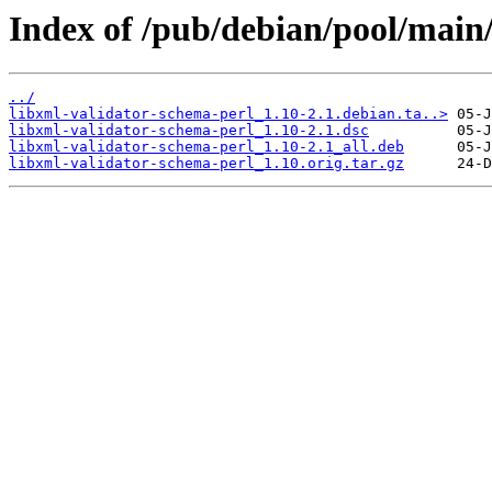
Index of /pub/debian/pool/main/
../
libxml-validator-schema-perl_1.10-2.1.debian.ta..>
libxml-validator-schema-perl_1.10-2.1.dsc
libxml-validator-schema-perl_1.10-2.1_all.deb
libxml-validator-schema-perl_1.10.orig.tar.gz