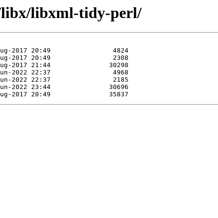
libx/libxml-tidy-perl/