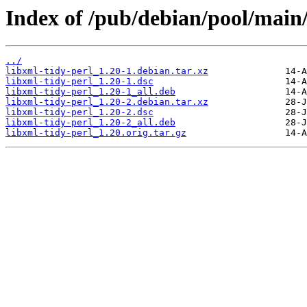
Index of /pub/debian/pool/main/
../
libxml-tidy-perl_1.20-1.debian.tar.xz
libxml-tidy-perl_1.20-1.dsc
libxml-tidy-perl_1.20-1_all.deb
libxml-tidy-perl_1.20-2.debian.tar.xz
libxml-tidy-perl_1.20-2.dsc
libxml-tidy-perl_1.20-2_all.deb
libxml-tidy-perl_1.20.orig.tar.gz