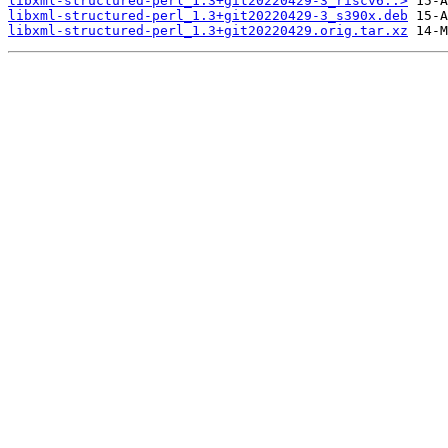
libxml-structured-perl_1.3+git20220429-3_riscv6..>
libxml-structured-perl_1.3+git20220429-3_s390x.deb
libxml-structured-perl_1.3+git20220429.orig.tar.xz