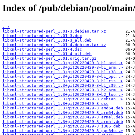
Index of /pub/debian/pool/main/
../
libxml-structured-perl_1.01-3.debian.tar.xz
libxml-structured-perl_1.01-3.dsc
libxml-structured-perl_1.01-3_all.deb
libxml-structured-perl_1.01-4.debian.tar.xz
libxml-structured-perl_1.01-4.dsc
libxml-structured-perl_1.01-4_all.deb
libxml-structured-perl_1.01.orig.tar.gz
libxml-structured-perl_1.3+git20220429-3+b1_amd..>
libxml-structured-perl_1.3+git20220429-3+b1_arm..>
libxml-structured-perl_1.3+git20220429-3+b1_i38..>
libxml-structured-perl_1.3+git20220429-3+b1_ppc..>
libxml-structured-perl_1.3+git20220429-3+b1_ris..>
libxml-structured-perl_1.3+git20220429-3+b1_s39..>
libxml-structured-perl_1.3+git20220429-3+b2_arm..>
libxml-structured-perl_1.3+git20220429-3+b2_loo..>
libxml-structured-perl_1.3+git20220429-3.debian..>
libxml-structured-perl_1.3+git20220429-3.dsc
libxml-structured-perl_1.3+git20220429-3_amd64.deb
libxml-structured-perl_1.3+git20220429-3_arm64.deb
libxml-structured-perl_1.3+git20220429-3_armel.deb
libxml-structured-perl_1.3+git20220429-3_armhf.deb
libxml-structured-perl_1.3+git20220429-3_i386.deb
libxml-structured-perl_1.3+git20220429-3_ppc64e..>