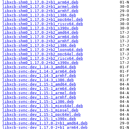
libxcb-shm0_1.17.0-2+b1_arm64.deb
libxcb-shm0_1.17.0-2+b1_armel.deb
libxcb-shm0_1.17.0-2+b1_armhf.deb
libxcb-shm0_1.17.0-2+b1_i386.deb
libxcb-shm0_1.17.0-2+b1_ppc64el.deb
libxcb-shm0_1.17.0-2+b1_riscv64.deb
libxcb-shm0_1.17.0-2+b1_s390x.deb
libxcb-shm0_1.17.0-2+b2_amd64.deb
libxcb-shm0_1.17.0-2+b2_arm64.deb
libxcb-shm0_1.17.0-2+b2_armhf.deb
libxcb-shm0_1.17.0-2+b2_i386.deb
libxcb-shm0_1.17.0-2+b2_loong64.deb
libxcb-shm0_1.17.0-2+b2_ppc64el.deb
libxcb-shm0_1.17.0-2+b2_riscv64.deb
libxcb-shm0_1.17.0-2+b2_s390x.deb
libxcb-sync-dev_1.14-3_amd64.deb
libxcb-sync-dev_1.14-3_arm64.deb
libxcb-sync-dev_1.14-3_armhf.deb
libxcb-sync-dev_1.14-3_i386.deb
libxcb-sync-dev_1.15-1_amd64.deb
libxcb-sync-dev_1.15-1_arm64.deb
libxcb-sync-dev_1.15-1_armel.deb
libxcb-sync-dev_1.15-1_armhf.deb
libxcb-sync-dev_1.15-1_i386.deb
libxcb-sync-dev_1.15-1_mips64el.deb
libxcb-sync-dev_1.15-1_mipsel.deb
libxcb-sync-dev_1.15-1_ppc64el.deb
libxcb-sync-dev_1.15-1_s390x.deb
libxcb-sync-dev_1.17.0-2+b1_amd64.deb
libxcb-sync-dev_1.17.0-2+b1_arm64.deb