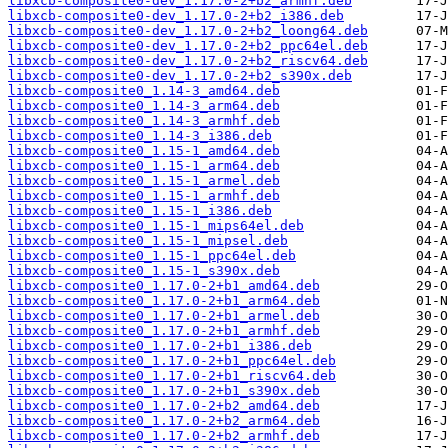
libxcb-composite0-dev_1.17.0-2+b2_armhf.deb
libxcb-composite0-dev_1.17.0-2+b2_i386.deb
libxcb-composite0-dev_1.17.0-2+b2_loong64.deb
libxcb-composite0-dev_1.17.0-2+b2_ppc64el.deb
libxcb-composite0-dev_1.17.0-2+b2_riscv64.deb
libxcb-composite0-dev_1.17.0-2+b2_s390x.deb
libxcb-composite0_1.14-3_amd64.deb
libxcb-composite0_1.14-3_arm64.deb
libxcb-composite0_1.14-3_armhf.deb
libxcb-composite0_1.14-3_i386.deb
libxcb-composite0_1.15-1_amd64.deb
libxcb-composite0_1.15-1_arm64.deb
libxcb-composite0_1.15-1_armel.deb
libxcb-composite0_1.15-1_armhf.deb
libxcb-composite0_1.15-1_i386.deb
libxcb-composite0_1.15-1_mips64el.deb
libxcb-composite0_1.15-1_mipsel.deb
libxcb-composite0_1.15-1_ppc64el.deb
libxcb-composite0_1.15-1_s390x.deb
libxcb-composite0_1.17.0-2+b1_amd64.deb
libxcb-composite0_1.17.0-2+b1_arm64.deb
libxcb-composite0_1.17.0-2+b1_armel.deb
libxcb-composite0_1.17.0-2+b1_armhf.deb
libxcb-composite0_1.17.0-2+b1_i386.deb
libxcb-composite0_1.17.0-2+b1_ppc64el.deb
libxcb-composite0_1.17.0-2+b1_riscv64.deb
libxcb-composite0_1.17.0-2+b1_s390x.deb
libxcb-composite0_1.17.0-2+b2_amd64.deb
libxcb-composite0_1.17.0-2+b2_arm64.deb
libxcb-composite0_1.17.0-2+b2_armhf.deb