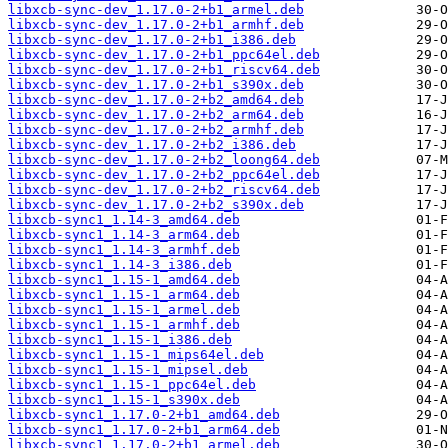
libxcb-sync-dev_1.17.0-2+b1_armel.deb
libxcb-sync-dev_1.17.0-2+b1_armhf.deb
libxcb-sync-dev_1.17.0-2+b1_i386.deb
libxcb-sync-dev_1.17.0-2+b1_ppc64el.deb
libxcb-sync-dev_1.17.0-2+b1_riscv64.deb
libxcb-sync-dev_1.17.0-2+b1_s390x.deb
libxcb-sync-dev_1.17.0-2+b2_amd64.deb
libxcb-sync-dev_1.17.0-2+b2_arm64.deb
libxcb-sync-dev_1.17.0-2+b2_armhf.deb
libxcb-sync-dev_1.17.0-2+b2_i386.deb
libxcb-sync-dev_1.17.0-2+b2_loong64.deb
libxcb-sync-dev_1.17.0-2+b2_ppc64el.deb
libxcb-sync-dev_1.17.0-2+b2_riscv64.deb
libxcb-sync-dev_1.17.0-2+b2_s390x.deb
libxcb-sync1_1.14-3_amd64.deb
libxcb-sync1_1.14-3_arm64.deb
libxcb-sync1_1.14-3_armhf.deb
libxcb-sync1_1.14-3_i386.deb
libxcb-sync1_1.15-1_amd64.deb
libxcb-sync1_1.15-1_arm64.deb
libxcb-sync1_1.15-1_armel.deb
libxcb-sync1_1.15-1_armhf.deb
libxcb-sync1_1.15-1_i386.deb
libxcb-sync1_1.15-1_mips64el.deb
libxcb-sync1_1.15-1_mipsel.deb
libxcb-sync1_1.15-1_ppc64el.deb
libxcb-sync1_1.15-1_s390x.deb
libxcb-sync1_1.17.0-2+b1_amd64.deb
libxcb-sync1_1.17.0-2+b1_arm64.deb
libxcb-sync1_1.17.0-2+b1_armel.deb