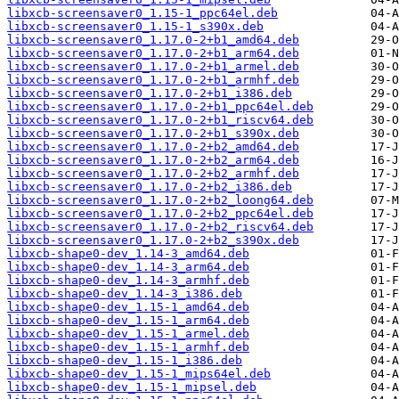
libxcb-screensaver0_1.15-1_ppc64el.deb
libxcb-screensaver0_1.15-1_s390x.deb
libxcb-screensaver0_1.17.0-2+b1_amd64.deb
libxcb-screensaver0_1.17.0-2+b1_arm64.deb
libxcb-screensaver0_1.17.0-2+b1_armel.deb
libxcb-screensaver0_1.17.0-2+b1_armhf.deb
libxcb-screensaver0_1.17.0-2+b1_i386.deb
libxcb-screensaver0_1.17.0-2+b1_ppc64el.deb
libxcb-screensaver0_1.17.0-2+b1_riscv64.deb
libxcb-screensaver0_1.17.0-2+b1_s390x.deb
libxcb-screensaver0_1.17.0-2+b2_amd64.deb
libxcb-screensaver0_1.17.0-2+b2_arm64.deb
libxcb-screensaver0_1.17.0-2+b2_armhf.deb
libxcb-screensaver0_1.17.0-2+b2_i386.deb
libxcb-screensaver0_1.17.0-2+b2_loong64.deb
libxcb-screensaver0_1.17.0-2+b2_ppc64el.deb
libxcb-screensaver0_1.17.0-2+b2_riscv64.deb
libxcb-screensaver0_1.17.0-2+b2_s390x.deb
libxcb-shape0-dev_1.14-3_amd64.deb
libxcb-shape0-dev_1.14-3_arm64.deb
libxcb-shape0-dev_1.14-3_armhf.deb
libxcb-shape0-dev_1.14-3_i386.deb
libxcb-shape0-dev_1.15-1_amd64.deb
libxcb-shape0-dev_1.15-1_arm64.deb
libxcb-shape0-dev_1.15-1_armel.deb
libxcb-shape0-dev_1.15-1_armhf.deb
libxcb-shape0-dev_1.15-1_i386.deb
libxcb-shape0-dev_1.15-1_mips64el.deb
libxcb-shape0-dev_1.15-1_mipsel.deb