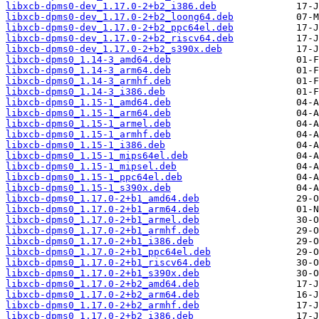
libxcb-dpms0-dev_1.17.0-2+b2_i386.deb
libxcb-dpms0-dev_1.17.0-2+b2_loong64.deb
libxcb-dpms0-dev_1.17.0-2+b2_ppc64el.deb
libxcb-dpms0-dev_1.17.0-2+b2_riscv64.deb
libxcb-dpms0-dev_1.17.0-2+b2_s390x.deb
libxcb-dpms0_1.14-3_amd64.deb
libxcb-dpms0_1.14-3_arm64.deb
libxcb-dpms0_1.14-3_armhf.deb
libxcb-dpms0_1.14-3_i386.deb
libxcb-dpms0_1.15-1_amd64.deb
libxcb-dpms0_1.15-1_arm64.deb
libxcb-dpms0_1.15-1_armel.deb
libxcb-dpms0_1.15-1_armhf.deb
libxcb-dpms0_1.15-1_i386.deb
libxcb-dpms0_1.15-1_mips64el.deb
libxcb-dpms0_1.15-1_mipsel.deb
libxcb-dpms0_1.15-1_ppc64el.deb
libxcb-dpms0_1.15-1_s390x.deb
libxcb-dpms0_1.17.0-2+b1_amd64.deb
libxcb-dpms0_1.17.0-2+b1_arm64.deb
libxcb-dpms0_1.17.0-2+b1_armel.deb
libxcb-dpms0_1.17.0-2+b1_armhf.deb
libxcb-dpms0_1.17.0-2+b1_i386.deb
libxcb-dpms0_1.17.0-2+b1_ppc64el.deb
libxcb-dpms0_1.17.0-2+b1_riscv64.deb
libxcb-dpms0_1.17.0-2+b1_s390x.deb
libxcb-dpms0_1.17.0-2+b2_amd64.deb
libxcb-dpms0_1.17.0-2+b2_arm64.deb
libxcb-dpms0_1.17.0-2+b2_armhf.deb
libxcb-dpms0_1.17.0-2+b2_i386.deb