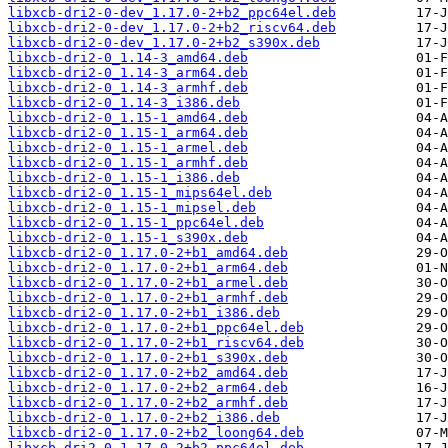
libxcb-dri2-0-dev_1.17.0-2+b2_ppc64el.deb
libxcb-dri2-0-dev_1.17.0-2+b2_riscv64.deb
libxcb-dri2-0-dev_1.17.0-2+b2_s390x.deb
libxcb-dri2-0_1.14-3_amd64.deb
libxcb-dri2-0_1.14-3_arm64.deb
libxcb-dri2-0_1.14-3_armhf.deb
libxcb-dri2-0_1.14-3_i386.deb
libxcb-dri2-0_1.15-1_amd64.deb
libxcb-dri2-0_1.15-1_arm64.deb
libxcb-dri2-0_1.15-1_armel.deb
libxcb-dri2-0_1.15-1_armhf.deb
libxcb-dri2-0_1.15-1_i386.deb
libxcb-dri2-0_1.15-1_mips64el.deb
libxcb-dri2-0_1.15-1_mipsel.deb
libxcb-dri2-0_1.15-1_ppc64el.deb
libxcb-dri2-0_1.15-1_s390x.deb
libxcb-dri2-0_1.17.0-2+b1_amd64.deb
libxcb-dri2-0_1.17.0-2+b1_arm64.deb
libxcb-dri2-0_1.17.0-2+b1_armel.deb
libxcb-dri2-0_1.17.0-2+b1_armhf.deb
libxcb-dri2-0_1.17.0-2+b1_i386.deb
libxcb-dri2-0_1.17.0-2+b1_ppc64el.deb
libxcb-dri2-0_1.17.0-2+b1_riscv64.deb
libxcb-dri2-0_1.17.0-2+b1_s390x.deb
libxcb-dri2-0_1.17.0-2+b2_amd64.deb
libxcb-dri2-0_1.17.0-2+b2_arm64.deb
libxcb-dri2-0_1.17.0-2+b2_armhf.deb
libxcb-dri2-0_1.17.0-2+b2_i386.deb
libxcb-dri2-0_1.17.0-2+b2_loong64.deb
libxcb-dri2-0_1.17.0-2+b2_ppc64el.deb