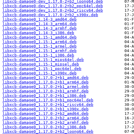
libxcb-damage0-dev_1.17.0-2+b2_loong64.deb
libxcb-damage0-dev_1.17.0-2+b2_ppc64el.deb
libxcb-damage0-dev_1.17.0-2+b2_riscv64.deb
libxcb-damage0-dev_1.17.0-2+b2_s390x.deb
libxcb-damage0_1.14-3_amd64.deb
libxcb-damage0_1.14-3_arm64.deb
libxcb-damage0_1.14-3_armhf.deb
libxcb-damage0_1.14-3_i386.deb
libxcb-damage0_1.15-1_amd64.deb
libxcb-damage0_1.15-1_arm64.deb
libxcb-damage0_1.15-1_armel.deb
libxcb-damage0_1.15-1_armhf.deb
libxcb-damage0_1.15-1_i386.deb
libxcb-damage0_1.15-1_mips64el.deb
libxcb-damage0_1.15-1_mipsel.deb
libxcb-damage0_1.15-1_ppc64el.deb
libxcb-damage0_1.15-1_s390x.deb
libxcb-damage0_1.17.0-2+b1_amd64.deb
libxcb-damage0_1.17.0-2+b1_arm64.deb
libxcb-damage0_1.17.0-2+b1_armel.deb
libxcb-damage0_1.17.0-2+b1_armhf.deb
libxcb-damage0_1.17.0-2+b1_i386.deb
libxcb-damage0_1.17.0-2+b1_ppc64el.deb
libxcb-damage0_1.17.0-2+b1_riscv64.deb
libxcb-damage0_1.17.0-2+b1_s390x.deb
libxcb-damage0_1.17.0-2+b2_amd64.deb
libxcb-damage0_1.17.0-2+b2_arm64.deb
libxcb-damage0_1.17.0-2+b2_armhf.deb
libxcb-damage0_1.17.0-2+b2_i386.deb
libxcb-damage0_1.17.0-2+b2_loong64.deb