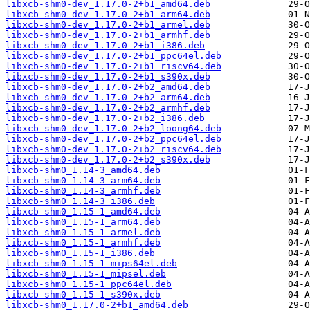
libxcb-shm0-dev_1.17.0-2+b1_amd64.deb
libxcb-shm0-dev_1.17.0-2+b1_arm64.deb
libxcb-shm0-dev_1.17.0-2+b1_armel.deb
libxcb-shm0-dev_1.17.0-2+b1_armhf.deb
libxcb-shm0-dev_1.17.0-2+b1_i386.deb
libxcb-shm0-dev_1.17.0-2+b1_ppc64el.deb
libxcb-shm0-dev_1.17.0-2+b1_riscv64.deb
libxcb-shm0-dev_1.17.0-2+b1_s390x.deb
libxcb-shm0-dev_1.17.0-2+b2_amd64.deb
libxcb-shm0-dev_1.17.0-2+b2_arm64.deb
libxcb-shm0-dev_1.17.0-2+b2_armhf.deb
libxcb-shm0-dev_1.17.0-2+b2_i386.deb
libxcb-shm0-dev_1.17.0-2+b2_loong64.deb
libxcb-shm0-dev_1.17.0-2+b2_ppc64el.deb
libxcb-shm0-dev_1.17.0-2+b2_riscv64.deb
libxcb-shm0-dev_1.17.0-2+b2_s390x.deb
libxcb-shm0_1.14-3_amd64.deb
libxcb-shm0_1.14-3_arm64.deb
libxcb-shm0_1.14-3_armhf.deb
libxcb-shm0_1.14-3_i386.deb
libxcb-shm0_1.15-1_amd64.deb
libxcb-shm0_1.15-1_arm64.deb
libxcb-shm0_1.15-1_armel.deb
libxcb-shm0_1.15-1_armhf.deb
libxcb-shm0_1.15-1_i386.deb
libxcb-shm0_1.15-1_mips64el.deb
libxcb-shm0_1.15-1_mipsel.deb
libxcb-shm0_1.15-1_ppc64el.deb
libxcb-shm0_1.15-1_s390x.deb
libxcb-shm0_1.17.0-2+b1_amd64.deb