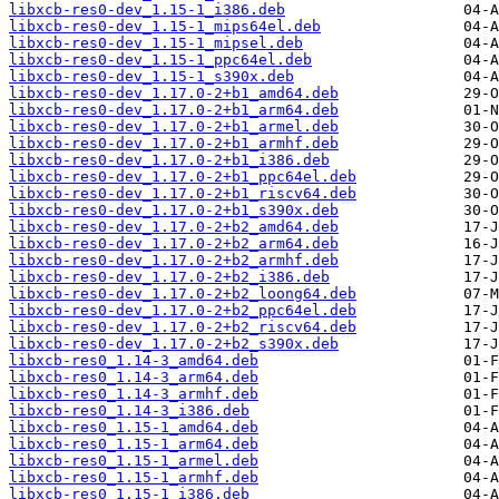
libxcb-res0-dev_1.15-1_i386.deb
libxcb-res0-dev_1.15-1_mips64el.deb
libxcb-res0-dev_1.15-1_mipsel.deb
libxcb-res0-dev_1.15-1_ppc64el.deb
libxcb-res0-dev_1.15-1_s390x.deb
libxcb-res0-dev_1.17.0-2+b1_amd64.deb
libxcb-res0-dev_1.17.0-2+b1_arm64.deb
libxcb-res0-dev_1.17.0-2+b1_armel.deb
libxcb-res0-dev_1.17.0-2+b1_armhf.deb
libxcb-res0-dev_1.17.0-2+b1_i386.deb
libxcb-res0-dev_1.17.0-2+b1_ppc64el.deb
libxcb-res0-dev_1.17.0-2+b1_riscv64.deb
libxcb-res0-dev_1.17.0-2+b1_s390x.deb
libxcb-res0-dev_1.17.0-2+b2_amd64.deb
libxcb-res0-dev_1.17.0-2+b2_arm64.deb
libxcb-res0-dev_1.17.0-2+b2_armhf.deb
libxcb-res0-dev_1.17.0-2+b2_i386.deb
libxcb-res0-dev_1.17.0-2+b2_loong64.deb
libxcb-res0-dev_1.17.0-2+b2_ppc64el.deb
libxcb-res0-dev_1.17.0-2+b2_riscv64.deb
libxcb-res0-dev_1.17.0-2+b2_s390x.deb
libxcb-res0_1.14-3_amd64.deb
libxcb-res0_1.14-3_arm64.deb
libxcb-res0_1.14-3_armhf.deb
libxcb-res0_1.14-3_i386.deb
libxcb-res0_1.15-1_amd64.deb
libxcb-res0_1.15-1_arm64.deb
libxcb-res0_1.15-1_armel.deb
libxcb-res0_1.15-1_armhf.deb
libxcb-res0_1.15-1_i386.deb