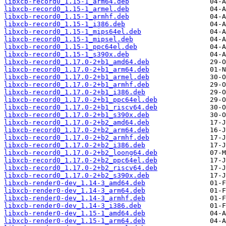
libxcb-record0_1.15-1_arm64.deb
libxcb-record0_1.15-1_armel.deb
libxcb-record0_1.15-1_armhf.deb
libxcb-record0_1.15-1_i386.deb
libxcb-record0_1.15-1_mips64el.deb
libxcb-record0_1.15-1_mipsel.deb
libxcb-record0_1.15-1_ppc64el.deb
libxcb-record0_1.15-1_s390x.deb
libxcb-record0_1.17.0-2+b1_amd64.deb
libxcb-record0_1.17.0-2+b1_arm64.deb
libxcb-record0_1.17.0-2+b1_armel.deb
libxcb-record0_1.17.0-2+b1_armhf.deb
libxcb-record0_1.17.0-2+b1_i386.deb
libxcb-record0_1.17.0-2+b1_ppc64el.deb
libxcb-record0_1.17.0-2+b1_riscv64.deb
libxcb-record0_1.17.0-2+b1_s390x.deb
libxcb-record0_1.17.0-2+b2_amd64.deb
libxcb-record0_1.17.0-2+b2_arm64.deb
libxcb-record0_1.17.0-2+b2_armhf.deb
libxcb-record0_1.17.0-2+b2_i386.deb
libxcb-record0_1.17.0-2+b2_loong64.deb
libxcb-record0_1.17.0-2+b2_ppc64el.deb
libxcb-record0_1.17.0-2+b2_riscv64.deb
libxcb-record0_1.17.0-2+b2_s390x.deb
libxcb-render0-dev_1.14-3_amd64.deb
libxcb-render0-dev_1.14-3_arm64.deb
libxcb-render0-dev_1.14-3_armhf.deb
libxcb-render0-dev_1.14-3_i386.deb
libxcb-render0-dev_1.15-1_amd64.deb
libxcb-render0-dev_1.15-1_arm64.deb