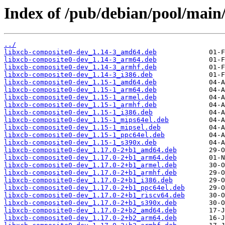
Index of /pub/debian/pool/main/
../
libxcb-composite0-dev_1.14-3_amd64.deb
libxcb-composite0-dev_1.14-3_arm64.deb
libxcb-composite0-dev_1.14-3_armhf.deb
libxcb-composite0-dev_1.14-3_i386.deb
libxcb-composite0-dev_1.15-1_amd64.deb
libxcb-composite0-dev_1.15-1_arm64.deb
libxcb-composite0-dev_1.15-1_armel.deb
libxcb-composite0-dev_1.15-1_armhf.deb
libxcb-composite0-dev_1.15-1_i386.deb
libxcb-composite0-dev_1.15-1_mips64el.deb
libxcb-composite0-dev_1.15-1_mipsel.deb
libxcb-composite0-dev_1.15-1_ppc64el.deb
libxcb-composite0-dev_1.15-1_s390x.deb
libxcb-composite0-dev_1.17.0-2+b1_amd64.deb
libxcb-composite0-dev_1.17.0-2+b1_arm64.deb
libxcb-composite0-dev_1.17.0-2+b1_armel.deb
libxcb-composite0-dev_1.17.0-2+b1_armhf.deb
libxcb-composite0-dev_1.17.0-2+b1_i386.deb
libxcb-composite0-dev_1.17.0-2+b1_ppc64el.deb
libxcb-composite0-dev_1.17.0-2+b1_riscv64.deb
libxcb-composite0-dev_1.17.0-2+b1_s390x.deb
libxcb-composite0-dev_1.17.0-2+b2_amd64.deb
libxcb-composite0-dev_1.17.0-2+b2_arm64.deb