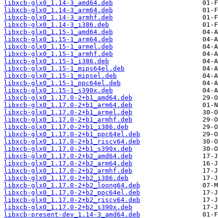
libxcb-glx0_1.14-3_amd64.deb
libxcb-glx0_1.14-3_arm64.deb
libxcb-glx0_1.14-3_armhf.deb
libxcb-glx0_1.14-3_i386.deb
libxcb-glx0_1.15-1_amd64.deb
libxcb-glx0_1.15-1_arm64.deb
libxcb-glx0_1.15-1_armel.deb
libxcb-glx0_1.15-1_armhf.deb
libxcb-glx0_1.15-1_i386.deb
libxcb-glx0_1.15-1_mips64el.deb
libxcb-glx0_1.15-1_mipsel.deb
libxcb-glx0_1.15-1_ppc64el.deb
libxcb-glx0_1.15-1_s390x.deb
libxcb-glx0_1.17.0-2+b1_amd64.deb
libxcb-glx0_1.17.0-2+b1_arm64.deb
libxcb-glx0_1.17.0-2+b1_armel.deb
libxcb-glx0_1.17.0-2+b1_armhf.deb
libxcb-glx0_1.17.0-2+b1_i386.deb
libxcb-glx0_1.17.0-2+b1_ppc64el.deb
libxcb-glx0_1.17.0-2+b1_riscv64.deb
libxcb-glx0_1.17.0-2+b1_s390x.deb
libxcb-glx0_1.17.0-2+b2_amd64.deb
libxcb-glx0_1.17.0-2+b2_arm64.deb
libxcb-glx0_1.17.0-2+b2_armhf.deb
libxcb-glx0_1.17.0-2+b2_i386.deb
libxcb-glx0_1.17.0-2+b2_loong64.deb
libxcb-glx0_1.17.0-2+b2_ppc64el.deb
libxcb-glx0_1.17.0-2+b2_riscv64.deb
libxcb-glx0_1.17.0-2+b2_s390x.deb
libxcb-present-dev_1.14-3_amd64.deb