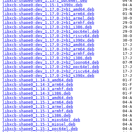
libxcb-shape0-dev_1.15-1_ppc64el.deb
libxcb-shape0-dev_1.15-1_s390x.deb
libxcb-shape0-dev_1.17.0-2+b1_amd64.deb
libxcb-shape0-dev_1.17.0-2+b1_arm64.deb
libxcb-shape0-dev_1.17.0-2+b1_armel.deb
libxcb-shape0-dev_1.17.0-2+b1_armhf.deb
libxcb-shape0-dev_1.17.0-2+b1_i386.deb
libxcb-shape0-dev_1.17.0-2+b1_ppc64el.deb
libxcb-shape0-dev_1.17.0-2+b1_riscv64.deb
libxcb-shape0-dev_1.17.0-2+b1_s390x.deb
libxcb-shape0-dev_1.17.0-2+b2_amd64.deb
libxcb-shape0-dev_1.17.0-2+b2_arm64.deb
libxcb-shape0-dev_1.17.0-2+b2_armhf.deb
libxcb-shape0-dev_1.17.0-2+b2_i386.deb
libxcb-shape0-dev_1.17.0-2+b2_loong64.deb
libxcb-shape0-dev_1.17.0-2+b2_ppc64el.deb
libxcb-shape0-dev_1.17.0-2+b2_riscv64.deb
libxcb-shape0-dev_1.17.0-2+b2_s390x.deb
libxcb-shape0_1.14-3_amd64.deb
libxcb-shape0_1.14-3_arm64.deb
libxcb-shape0_1.14-3_armhf.deb
libxcb-shape0_1.14-3_i386.deb
libxcb-shape0_1.15-1_amd64.deb
libxcb-shape0_1.15-1_arm64.deb
libxcb-shape0_1.15-1_armel.deb
libxcb-shape0_1.15-1_armhf.deb
libxcb-shape0_1.15-1_i386.deb
libxcb-shape0_1.15-1_mips64el.deb
libxcb-shape0_1.15-1_mipsel.deb
libxcb-shape0_1.15-1_ppc64el.deb