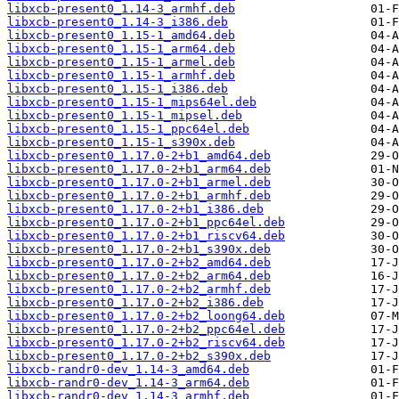
libxcb-present0_1.14-3_armhf.deb
libxcb-present0_1.14-3_i386.deb
libxcb-present0_1.15-1_amd64.deb
libxcb-present0_1.15-1_arm64.deb
libxcb-present0_1.15-1_armel.deb
libxcb-present0_1.15-1_armhf.deb
libxcb-present0_1.15-1_i386.deb
libxcb-present0_1.15-1_mips64el.deb
libxcb-present0_1.15-1_mipsel.deb
libxcb-present0_1.15-1_ppc64el.deb
libxcb-present0_1.15-1_s390x.deb
libxcb-present0_1.17.0-2+b1_amd64.deb
libxcb-present0_1.17.0-2+b1_arm64.deb
libxcb-present0_1.17.0-2+b1_armel.deb
libxcb-present0_1.17.0-2+b1_armhf.deb
libxcb-present0_1.17.0-2+b1_i386.deb
libxcb-present0_1.17.0-2+b1_ppc64el.deb
libxcb-present0_1.17.0-2+b1_riscv64.deb
libxcb-present0_1.17.0-2+b1_s390x.deb
libxcb-present0_1.17.0-2+b2_amd64.deb
libxcb-present0_1.17.0-2+b2_arm64.deb
libxcb-present0_1.17.0-2+b2_armhf.deb
libxcb-present0_1.17.0-2+b2_i386.deb
libxcb-present0_1.17.0-2+b2_loong64.deb
libxcb-present0_1.17.0-2+b2_ppc64el.deb
libxcb-present0_1.17.0-2+b2_riscv64.deb
libxcb-present0_1.17.0-2+b2_s390x.deb
libxcb-randr0-dev_1.14-3_amd64.deb
libxcb-randr0-dev_1.14-3_arm64.deb
libxcb-randr0-dev_1.14-3_armhf.deb