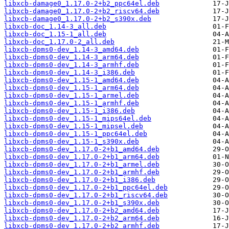
libxcb-damage0_1.17.0-2+b2_ppc64el.deb
libxcb-damage0_1.17.0-2+b2_riscv64.deb
libxcb-damage0_1.17.0-2+b2_s390x.deb
libxcb-doc_1.14-3_all.deb
libxcb-doc_1.15-1_all.deb
libxcb-doc_1.17.0-2_all.deb
libxcb-dpms0-dev_1.14-3_amd64.deb
libxcb-dpms0-dev_1.14-3_arm64.deb
libxcb-dpms0-dev_1.14-3_armhf.deb
libxcb-dpms0-dev_1.14-3_i386.deb
libxcb-dpms0-dev_1.15-1_amd64.deb
libxcb-dpms0-dev_1.15-1_arm64.deb
libxcb-dpms0-dev_1.15-1_armel.deb
libxcb-dpms0-dev_1.15-1_armhf.deb
libxcb-dpms0-dev_1.15-1_i386.deb
libxcb-dpms0-dev_1.15-1_mips64el.deb
libxcb-dpms0-dev_1.15-1_mipsel.deb
libxcb-dpms0-dev_1.15-1_ppc64el.deb
libxcb-dpms0-dev_1.15-1_s390x.deb
libxcb-dpms0-dev_1.17.0-2+b1_amd64.deb
libxcb-dpms0-dev_1.17.0-2+b1_arm64.deb
libxcb-dpms0-dev_1.17.0-2+b1_armel.deb
libxcb-dpms0-dev_1.17.0-2+b1_armhf.deb
libxcb-dpms0-dev_1.17.0-2+b1_i386.deb
libxcb-dpms0-dev_1.17.0-2+b1_ppc64el.deb
libxcb-dpms0-dev_1.17.0-2+b1_riscv64.deb
libxcb-dpms0-dev_1.17.0-2+b1_s390x.deb
libxcb-dpms0-dev_1.17.0-2+b2_amd64.deb
libxcb-dpms0-dev_1.17.0-2+b2_arm64.deb
libxcb-dpms0-dev_1.17.0-2+b2_armhf.deb