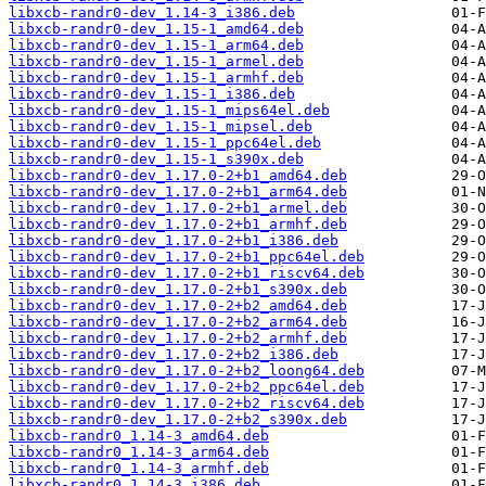
libxcb-randr0-dev_1.14-3_i386.deb
libxcb-randr0-dev_1.15-1_amd64.deb
libxcb-randr0-dev_1.15-1_arm64.deb
libxcb-randr0-dev_1.15-1_armel.deb
libxcb-randr0-dev_1.15-1_armhf.deb
libxcb-randr0-dev_1.15-1_i386.deb
libxcb-randr0-dev_1.15-1_mips64el.deb
libxcb-randr0-dev_1.15-1_mipsel.deb
libxcb-randr0-dev_1.15-1_ppc64el.deb
libxcb-randr0-dev_1.15-1_s390x.deb
libxcb-randr0-dev_1.17.0-2+b1_amd64.deb
libxcb-randr0-dev_1.17.0-2+b1_arm64.deb
libxcb-randr0-dev_1.17.0-2+b1_armel.deb
libxcb-randr0-dev_1.17.0-2+b1_armhf.deb
libxcb-randr0-dev_1.17.0-2+b1_i386.deb
libxcb-randr0-dev_1.17.0-2+b1_ppc64el.deb
libxcb-randr0-dev_1.17.0-2+b1_riscv64.deb
libxcb-randr0-dev_1.17.0-2+b1_s390x.deb
libxcb-randr0-dev_1.17.0-2+b2_amd64.deb
libxcb-randr0-dev_1.17.0-2+b2_arm64.deb
libxcb-randr0-dev_1.17.0-2+b2_armhf.deb
libxcb-randr0-dev_1.17.0-2+b2_i386.deb
libxcb-randr0-dev_1.17.0-2+b2_loong64.deb
libxcb-randr0-dev_1.17.0-2+b2_ppc64el.deb
libxcb-randr0-dev_1.17.0-2+b2_riscv64.deb
libxcb-randr0-dev_1.17.0-2+b2_s390x.deb
libxcb-randr0_1.14-3_amd64.deb
libxcb-randr0_1.14-3_arm64.deb
libxcb-randr0_1.14-3_armhf.deb
libxcb-randr0_1.14-3_i386.deb