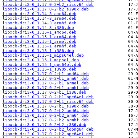
libxcb-dri2-0_1.17.0-2+b2_riscv64.deb
libxcb-dri2-0_1.17.0-2+b2_s390x.deb
libxcb-dri3-0_1.14-3_amd64.deb
libxcb-dri3-0_1.14-3_arm64.deb
libxcb-dri3-0_1.14-3_armhf.deb
libxcb-dri3-0_1.14-3_i386.deb
libxcb-dri3-0_1.15-1_amd64.deb
libxcb-dri3-0_1.15-1_arm64.deb
libxcb-dri3-0_1.15-1_armel.deb
libxcb-dri3-0_1.15-1_armhf.deb
libxcb-dri3-0_1.15-1_i386.deb
libxcb-dri3-0_1.15-1_mips64el.deb
libxcb-dri3-0_1.15-1_mipsel.deb
libxcb-dri3-0_1.15-1_ppc64el.deb
libxcb-dri3-0_1.15-1_s390x.deb
libxcb-dri3-0_1.17.0-2+b1_amd64.deb
libxcb-dri3-0_1.17.0-2+b1_arm64.deb
libxcb-dri3-0_1.17.0-2+b1_armel.deb
libxcb-dri3-0_1.17.0-2+b1_armhf.deb
libxcb-dri3-0_1.17.0-2+b1_i386.deb
libxcb-dri3-0_1.17.0-2+b1_ppc64el.deb
libxcb-dri3-0_1.17.0-2+b1_riscv64.deb
libxcb-dri3-0_1.17.0-2+b1_s390x.deb
libxcb-dri3-0_1.17.0-2+b2_amd64.deb
libxcb-dri3-0_1.17.0-2+b2_arm64.deb
libxcb-dri3-0_1.17.0-2+b2_armhf.deb
libxcb-dri3-0_1.17.0-2+b2_i386.deb
libxcb-dri3-0_1.17.0-2+b2_loong64.deb
libxcb-dri3-0_1.17.0-2+b2_ppc64el.deb