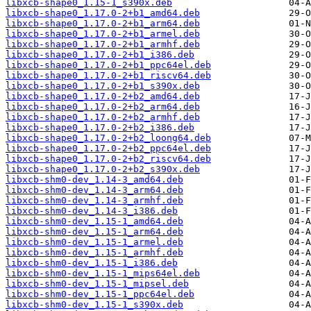
libxcb-shape0_1.15-1_s390x.deb
libxcb-shape0_1.17.0-2+b1_amd64.deb
libxcb-shape0_1.17.0-2+b1_arm64.deb
libxcb-shape0_1.17.0-2+b1_armel.deb
libxcb-shape0_1.17.0-2+b1_armhf.deb
libxcb-shape0_1.17.0-2+b1_i386.deb
libxcb-shape0_1.17.0-2+b1_ppc64el.deb
libxcb-shape0_1.17.0-2+b1_riscv64.deb
libxcb-shape0_1.17.0-2+b1_s390x.deb
libxcb-shape0_1.17.0-2+b2_amd64.deb
libxcb-shape0_1.17.0-2+b2_arm64.deb
libxcb-shape0_1.17.0-2+b2_armhf.deb
libxcb-shape0_1.17.0-2+b2_i386.deb
libxcb-shape0_1.17.0-2+b2_loong64.deb
libxcb-shape0_1.17.0-2+b2_ppc64el.deb
libxcb-shape0_1.17.0-2+b2_riscv64.deb
libxcb-shape0_1.17.0-2+b2_s390x.deb
libxcb-shm0-dev_1.14-3_amd64.deb
libxcb-shm0-dev_1.14-3_arm64.deb
libxcb-shm0-dev_1.14-3_armhf.deb
libxcb-shm0-dev_1.14-3_i386.deb
libxcb-shm0-dev_1.15-1_amd64.deb
libxcb-shm0-dev_1.15-1_arm64.deb
libxcb-shm0-dev_1.15-1_armel.deb
libxcb-shm0-dev_1.15-1_armhf.deb
libxcb-shm0-dev_1.15-1_i386.deb
libxcb-shm0-dev_1.15-1_mips64el.deb
libxcb-shm0-dev_1.15-1_mipsel.deb
libxcb-shm0-dev_1.15-1_ppc64el.deb
libxcb-shm0-dev_1.15-1_s390x.deb