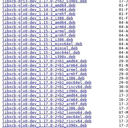
libxcb-dri3-dev_1.17.0-2+b2_s390x.deb
libxcb-glx0-dev_1.14-3_amd64.deb
libxcb-glx0-dev_1.14-3_arm64.deb
libxcb-glx0-dev_1.14-3_armhf.deb
libxcb-glx0-dev_1.14-3_i386.deb
libxcb-glx0-dev_1.15-1_amd64.deb
libxcb-glx0-dev_1.15-1_arm64.deb
libxcb-glx0-dev_1.15-1_armel.deb
libxcb-glx0-dev_1.15-1_armhf.deb
libxcb-glx0-dev_1.15-1_i386.deb
libxcb-glx0-dev_1.15-1_mips64el.deb
libxcb-glx0-dev_1.15-1_mipsel.deb
libxcb-glx0-dev_1.15-1_ppc64el.deb
libxcb-glx0-dev_1.15-1_s390x.deb
libxcb-glx0-dev_1.17.0-2+b1_amd64.deb
libxcb-glx0-dev_1.17.0-2+b1_arm64.deb
libxcb-glx0-dev_1.17.0-2+b1_armel.deb
libxcb-glx0-dev_1.17.0-2+b1_armhf.deb
libxcb-glx0-dev_1.17.0-2+b1_i386.deb
libxcb-glx0-dev_1.17.0-2+b1_ppc64el.deb
libxcb-glx0-dev_1.17.0-2+b1_riscv64.deb
libxcb-glx0-dev_1.17.0-2+b1_s390x.deb
libxcb-glx0-dev_1.17.0-2+b2_amd64.deb
libxcb-glx0-dev_1.17.0-2+b2_arm64.deb
libxcb-glx0-dev_1.17.0-2+b2_armhf.deb
libxcb-glx0-dev_1.17.0-2+b2_i386.deb
libxcb-glx0-dev_1.17.0-2+b2_loong64.deb
libxcb-glx0-dev_1.17.0-2+b2_ppc64el.deb
libxcb-glx0-dev_1.17.0-2+b2_riscv64.deb
libxcb-glx0-dev_1.17.0-2+b2_s390x.deb