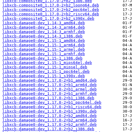
libxcb-composite0_1.17.0-2+b2_i386.deb
libxcb-composite0_1.17.0-2+b2_loong64.deb
libxcb-composite0_1.17.0-2+b2_ppc64el.deb
libxcb-composite0_1.17.0-2+b2_riscv64.deb
libxcb-composite0_1.17.0-2+b2_s390x.deb
libxcb-damage0-dev_1.14-3_amd64.deb
libxcb-damage0-dev_1.14-3_arm64.deb
libxcb-damage0-dev_1.14-3_armhf.deb
libxcb-damage0-dev_1.14-3_i386.deb
libxcb-damage0-dev_1.15-1_amd64.deb
libxcb-damage0-dev_1.15-1_arm64.deb
libxcb-damage0-dev_1.15-1_armel.deb
libxcb-damage0-dev_1.15-1_armhf.deb
libxcb-damage0-dev_1.15-1_i386.deb
libxcb-damage0-dev_1.15-1_mips64el.deb
libxcb-damage0-dev_1.15-1_mipsel.deb
libxcb-damage0-dev_1.15-1_ppc64el.deb
libxcb-damage0-dev_1.15-1_s390x.deb
libxcb-damage0-dev_1.17.0-2+b1_amd64.deb
libxcb-damage0-dev_1.17.0-2+b1_arm64.deb
libxcb-damage0-dev_1.17.0-2+b1_armel.deb
libxcb-damage0-dev_1.17.0-2+b1_armhf.deb
libxcb-damage0-dev_1.17.0-2+b1_i386.deb
libxcb-damage0-dev_1.17.0-2+b1_ppc64el.deb
libxcb-damage0-dev_1.17.0-2+b1_riscv64.deb
libxcb-damage0-dev_1.17.0-2+b1_s390x.deb
libxcb-damage0-dev_1.17.0-2+b2_amd64.deb
libxcb-damage0-dev_1.17.0-2+b2_arm64.deb
libxcb-damage0-dev_1.17.0-2+b2_armhf.deb
libxcb-damage0-dev_1.17.0-2+b2_i386.deb