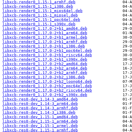
libxcb-render0_1.15-1_armhf.deb
libxcb-render0_1.15-1_i386.deb
libxcb-render0_1.15-1_mips64el.deb
libxcb-render0_1.15-1_mipsel.deb
libxcb-render0_1.15-1_ppc64el.deb
libxcb-render0_1.15-1_s390x.deb
libxcb-render0_1.17.0-2+b1_amd64.deb
libxcb-render0_1.17.0-2+b1_arm64.deb
libxcb-render0_1.17.0-2+b1_armel.deb
libxcb-render0_1.17.0-2+b1_armhf.deb
libxcb-render0_1.17.0-2+b1_i386.deb
libxcb-render0_1.17.0-2+b1_ppc64el.deb
libxcb-render0_1.17.0-2+b1_riscv64.deb
libxcb-render0_1.17.0-2+b1_s390x.deb
libxcb-render0_1.17.0-2+b2_amd64.deb
libxcb-render0_1.17.0-2+b2_arm64.deb
libxcb-render0_1.17.0-2+b2_armhf.deb
libxcb-render0_1.17.0-2+b2_i386.deb
libxcb-render0_1.17.0-2+b2_loong64.deb
libxcb-render0_1.17.0-2+b2_ppc64el.deb
libxcb-render0_1.17.0-2+b2_riscv64.deb
libxcb-render0_1.17.0-2+b2_s390x.deb
libxcb-res0-dev_1.14-3_amd64.deb
libxcb-res0-dev_1.14-3_arm64.deb
libxcb-res0-dev_1.14-3_armhf.deb
libxcb-res0-dev_1.14-3_i386.deb
libxcb-res0-dev_1.15-1_amd64.deb
libxcb-res0-dev_1.15-1_arm64.deb
libxcb-res0-dev_1.15-1_armel.deb
libxcb-res0-dev_1.15-1_armhf.deb