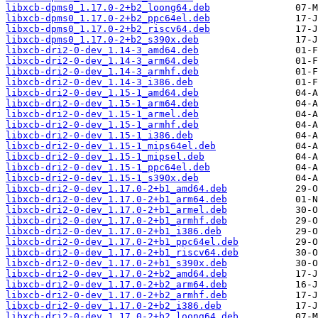
libxcb-dpms0_1.17.0-2+b2_loong64.deb
libxcb-dpms0_1.17.0-2+b2_ppc64el.deb
libxcb-dpms0_1.17.0-2+b2_riscv64.deb
libxcb-dpms0_1.17.0-2+b2_s390x.deb
libxcb-dri2-0-dev_1.14-3_amd64.deb
libxcb-dri2-0-dev_1.14-3_arm64.deb
libxcb-dri2-0-dev_1.14-3_armhf.deb
libxcb-dri2-0-dev_1.14-3_i386.deb
libxcb-dri2-0-dev_1.15-1_amd64.deb
libxcb-dri2-0-dev_1.15-1_arm64.deb
libxcb-dri2-0-dev_1.15-1_armel.deb
libxcb-dri2-0-dev_1.15-1_armhf.deb
libxcb-dri2-0-dev_1.15-1_i386.deb
libxcb-dri2-0-dev_1.15-1_mips64el.deb
libxcb-dri2-0-dev_1.15-1_mipsel.deb
libxcb-dri2-0-dev_1.15-1_ppc64el.deb
libxcb-dri2-0-dev_1.15-1_s390x.deb
libxcb-dri2-0-dev_1.17.0-2+b1_amd64.deb
libxcb-dri2-0-dev_1.17.0-2+b1_arm64.deb
libxcb-dri2-0-dev_1.17.0-2+b1_armel.deb
libxcb-dri2-0-dev_1.17.0-2+b1_armhf.deb
libxcb-dri2-0-dev_1.17.0-2+b1_i386.deb
libxcb-dri2-0-dev_1.17.0-2+b1_ppc64el.deb
libxcb-dri2-0-dev_1.17.0-2+b1_riscv64.deb
libxcb-dri2-0-dev_1.17.0-2+b1_s390x.deb
libxcb-dri2-0-dev_1.17.0-2+b2_amd64.deb
libxcb-dri2-0-dev_1.17.0-2+b2_arm64.deb
libxcb-dri2-0-dev_1.17.0-2+b2_armhf.deb
libxcb-dri2-0-dev_1.17.0-2+b2_i386.deb
libxcb-dri2-0-dev_1.17.0-2+b2_loong64.deb