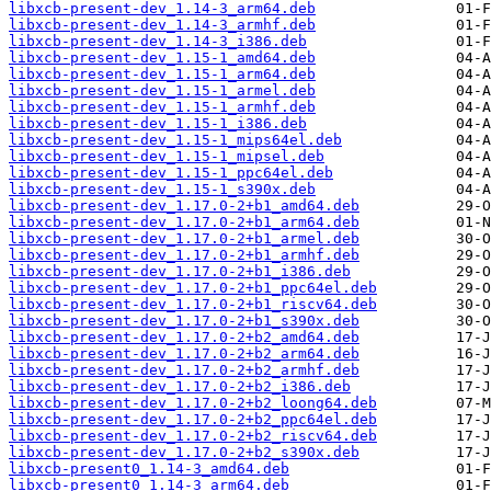
libxcb-present-dev_1.14-3_arm64.deb
libxcb-present-dev_1.14-3_armhf.deb
libxcb-present-dev_1.14-3_i386.deb
libxcb-present-dev_1.15-1_amd64.deb
libxcb-present-dev_1.15-1_arm64.deb
libxcb-present-dev_1.15-1_armel.deb
libxcb-present-dev_1.15-1_armhf.deb
libxcb-present-dev_1.15-1_i386.deb
libxcb-present-dev_1.15-1_mips64el.deb
libxcb-present-dev_1.15-1_mipsel.deb
libxcb-present-dev_1.15-1_ppc64el.deb
libxcb-present-dev_1.15-1_s390x.deb
libxcb-present-dev_1.17.0-2+b1_amd64.deb
libxcb-present-dev_1.17.0-2+b1_arm64.deb
libxcb-present-dev_1.17.0-2+b1_armel.deb
libxcb-present-dev_1.17.0-2+b1_armhf.deb
libxcb-present-dev_1.17.0-2+b1_i386.deb
libxcb-present-dev_1.17.0-2+b1_ppc64el.deb
libxcb-present-dev_1.17.0-2+b1_riscv64.deb
libxcb-present-dev_1.17.0-2+b1_s390x.deb
libxcb-present-dev_1.17.0-2+b2_amd64.deb
libxcb-present-dev_1.17.0-2+b2_arm64.deb
libxcb-present-dev_1.17.0-2+b2_armhf.deb
libxcb-present-dev_1.17.0-2+b2_i386.deb
libxcb-present-dev_1.17.0-2+b2_loong64.deb
libxcb-present-dev_1.17.0-2+b2_ppc64el.deb
libxcb-present-dev_1.17.0-2+b2_riscv64.deb
libxcb-present-dev_1.17.0-2+b2_s390x.deb
libxcb-present0_1.14-3_amd64.deb
libxcb-present0_1.14-3_arm64.deb