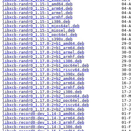
libxcb-randr0_1.15-1_amd64.deb
libxcb-randr0_1.15-1_arm64.deb
libxcb-randr0_1.15-1_armel.deb
libxcb-randr0_1.15-1_armhf.deb
libxcb-randr0_1.15-1_i386.deb
libxcb-randr0_1.15-1_mips64el.deb
libxcb-randr0_1.15-1_mipsel.deb
libxcb-randr0_1.15-1_ppc64el.deb
libxcb-randr0_1.15-1_s390x.deb
libxcb-randr0_1.17.0-2+b1_amd64.deb
libxcb-randr0_1.17.0-2+b1_arm64.deb
libxcb-randr0_1.17.0-2+b1_armel.deb
libxcb-randr0_1.17.0-2+b1_armhf.deb
libxcb-randr0_1.17.0-2+b1_i386.deb
libxcb-randr0_1.17.0-2+b1_ppc64el.deb
libxcb-randr0_1.17.0-2+b1_riscv64.deb
libxcb-randr0_1.17.0-2+b1_s390x.deb
libxcb-randr0_1.17.0-2+b2_amd64.deb
libxcb-randr0_1.17.0-2+b2_arm64.deb
libxcb-randr0_1.17.0-2+b2_armhf.deb
libxcb-randr0_1.17.0-2+b2_i386.deb
libxcb-randr0_1.17.0-2+b2_loong64.deb
libxcb-randr0_1.17.0-2+b2_ppc64el.deb
libxcb-randr0_1.17.0-2+b2_riscv64.deb
libxcb-randr0_1.17.0-2+b2_s390x.deb
libxcb-record0-dev_1.14-3_amd64.deb
libxcb-record0-dev_1.14-3_arm64.deb
libxcb-record0-dev_1.14-3_armhf.deb
libxcb-record0-dev_1.14-3_i386.deb