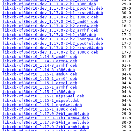
libxcb-xf86dri0-dev_1.17.0-2+b1_i386.deb
libxcb-xf86dri0-dev_1.17.0-2+b1_ppc64el.deb
libxcb-xf86dri0-dev_1.17.0-2+b1_riscv64.deb
libxcb-xf86dri0-dev_1.17.0-2+b1_s390x.deb
libxcb-xf86dri0-dev_1.17.0-2+b2_amd64.deb
libxcb-xf86dri0-dev_1.17.0-2+b2_arm64.deb
libxcb-xf86dri0-dev_1.17.0-2+b2_armhf.deb
libxcb-xf86dri0-dev_1.17.0-2+b2_i386.deb
libxcb-xf86dri0-dev_1.17.0-2+b2_loong64.deb
libxcb-xf86dri0-dev_1.17.0-2+b2_ppc64el.deb
libxcb-xf86dri0-dev_1.17.0-2+b2_riscv64.deb
libxcb-xf86dri0-dev_1.17.0-2+b2_s390x.deb
libxcb-xf86dri0_1.14-3_amd64.deb
libxcb-xf86dri0_1.14-3_arm64.deb
libxcb-xf86dri0_1.14-3_armhf.deb
libxcb-xf86dri0_1.14-3_i386.deb
libxcb-xf86dri0_1.15-1_amd64.deb
libxcb-xf86dri0_1.15-1_arm64.deb
libxcb-xf86dri0_1.15-1_armel.deb
libxcb-xf86dri0_1.15-1_armhf.deb
libxcb-xf86dri0_1.15-1_i386.deb
libxcb-xf86dri0_1.15-1_mips64el.deb
libxcb-xf86dri0_1.15-1_mipsel.deb
libxcb-xf86dri0_1.15-1_ppc64el.deb
libxcb-xf86dri0_1.15-1_s390x.deb
libxcb-xf86dri0_1.17.0-2+b1_amd64.deb
libxcb-xf86dri0_1.17.0-2+b1_arm64.deb
libxcb-xf86dri0_1.17.0-2+b1_armel.deb
libxcb-xf86dri0_1.17.0-2+b1_armhf.deb