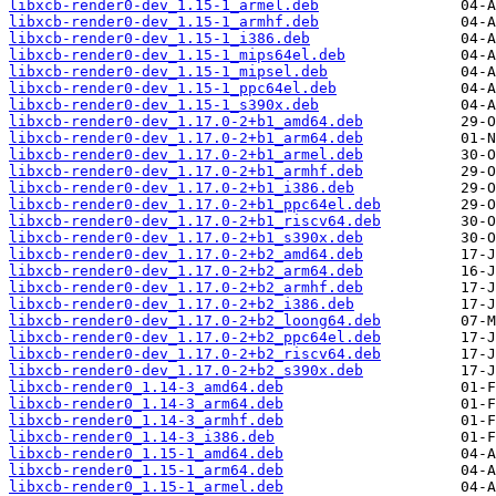
libxcb-render0-dev_1.15-1_armel.deb
libxcb-render0-dev_1.15-1_armhf.deb
libxcb-render0-dev_1.15-1_i386.deb
libxcb-render0-dev_1.15-1_mips64el.deb
libxcb-render0-dev_1.15-1_mipsel.deb
libxcb-render0-dev_1.15-1_ppc64el.deb
libxcb-render0-dev_1.15-1_s390x.deb
libxcb-render0-dev_1.17.0-2+b1_amd64.deb
libxcb-render0-dev_1.17.0-2+b1_arm64.deb
libxcb-render0-dev_1.17.0-2+b1_armel.deb
libxcb-render0-dev_1.17.0-2+b1_armhf.deb
libxcb-render0-dev_1.17.0-2+b1_i386.deb
libxcb-render0-dev_1.17.0-2+b1_ppc64el.deb
libxcb-render0-dev_1.17.0-2+b1_riscv64.deb
libxcb-render0-dev_1.17.0-2+b1_s390x.deb
libxcb-render0-dev_1.17.0-2+b2_amd64.deb
libxcb-render0-dev_1.17.0-2+b2_arm64.deb
libxcb-render0-dev_1.17.0-2+b2_armhf.deb
libxcb-render0-dev_1.17.0-2+b2_i386.deb
libxcb-render0-dev_1.17.0-2+b2_loong64.deb
libxcb-render0-dev_1.17.0-2+b2_ppc64el.deb
libxcb-render0-dev_1.17.0-2+b2_riscv64.deb
libxcb-render0-dev_1.17.0-2+b2_s390x.deb
libxcb-render0_1.14-3_amd64.deb
libxcb-render0_1.14-3_arm64.deb
libxcb-render0_1.14-3_armhf.deb
libxcb-render0_1.14-3_i386.deb
libxcb-render0_1.15-1_amd64.deb
libxcb-render0_1.15-1_arm64.deb
libxcb-render0_1.15-1_armel.deb