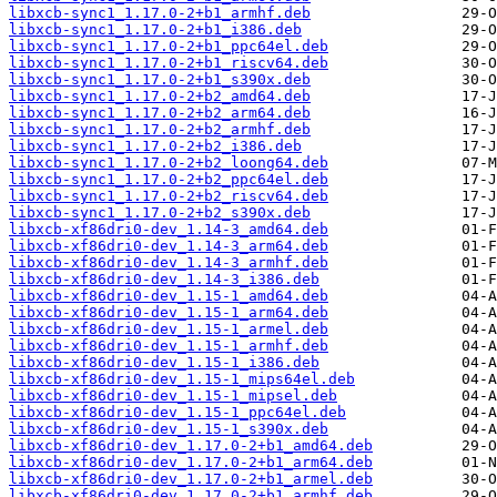
libxcb-sync1_1.17.0-2+b1_armhf.deb
libxcb-sync1_1.17.0-2+b1_i386.deb
libxcb-sync1_1.17.0-2+b1_ppc64el.deb
libxcb-sync1_1.17.0-2+b1_riscv64.deb
libxcb-sync1_1.17.0-2+b1_s390x.deb
libxcb-sync1_1.17.0-2+b2_amd64.deb
libxcb-sync1_1.17.0-2+b2_arm64.deb
libxcb-sync1_1.17.0-2+b2_armhf.deb
libxcb-sync1_1.17.0-2+b2_i386.deb
libxcb-sync1_1.17.0-2+b2_loong64.deb
libxcb-sync1_1.17.0-2+b2_ppc64el.deb
libxcb-sync1_1.17.0-2+b2_riscv64.deb
libxcb-sync1_1.17.0-2+b2_s390x.deb
libxcb-xf86dri0-dev_1.14-3_amd64.deb
libxcb-xf86dri0-dev_1.14-3_arm64.deb
libxcb-xf86dri0-dev_1.14-3_armhf.deb
libxcb-xf86dri0-dev_1.14-3_i386.deb
libxcb-xf86dri0-dev_1.15-1_amd64.deb
libxcb-xf86dri0-dev_1.15-1_arm64.deb
libxcb-xf86dri0-dev_1.15-1_armel.deb
libxcb-xf86dri0-dev_1.15-1_armhf.deb
libxcb-xf86dri0-dev_1.15-1_i386.deb
libxcb-xf86dri0-dev_1.15-1_mips64el.deb
libxcb-xf86dri0-dev_1.15-1_mipsel.deb
libxcb-xf86dri0-dev_1.15-1_ppc64el.deb
libxcb-xf86dri0-dev_1.15-1_s390x.deb
libxcb-xf86dri0-dev_1.17.0-2+b1_amd64.deb
libxcb-xf86dri0-dev_1.17.0-2+b1_arm64.deb
libxcb-xf86dri0-dev_1.17.0-2+b1_armel.deb
libxcb-xf86dri0-dev_1.17.0-2+b1_armhf.deb