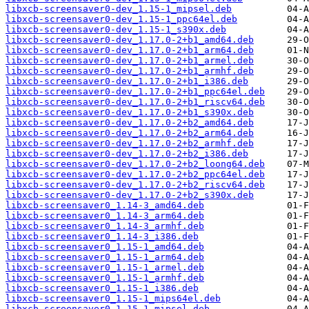
libxcb-screensaver0-dev_1.15-1_mipsel.deb
libxcb-screensaver0-dev_1.15-1_ppc64el.deb
libxcb-screensaver0-dev_1.15-1_s390x.deb
libxcb-screensaver0-dev_1.17.0-2+b1_amd64.deb
libxcb-screensaver0-dev_1.17.0-2+b1_arm64.deb
libxcb-screensaver0-dev_1.17.0-2+b1_armel.deb
libxcb-screensaver0-dev_1.17.0-2+b1_armhf.deb
libxcb-screensaver0-dev_1.17.0-2+b1_i386.deb
libxcb-screensaver0-dev_1.17.0-2+b1_ppc64el.deb
libxcb-screensaver0-dev_1.17.0-2+b1_riscv64.deb
libxcb-screensaver0-dev_1.17.0-2+b1_s390x.deb
libxcb-screensaver0-dev_1.17.0-2+b2_amd64.deb
libxcb-screensaver0-dev_1.17.0-2+b2_arm64.deb
libxcb-screensaver0-dev_1.17.0-2+b2_armhf.deb
libxcb-screensaver0-dev_1.17.0-2+b2_i386.deb
libxcb-screensaver0-dev_1.17.0-2+b2_loong64.deb
libxcb-screensaver0-dev_1.17.0-2+b2_ppc64el.deb
libxcb-screensaver0-dev_1.17.0-2+b2_riscv64.deb
libxcb-screensaver0-dev_1.17.0-2+b2_s390x.deb
libxcb-screensaver0_1.14-3_amd64.deb
libxcb-screensaver0_1.14-3_arm64.deb
libxcb-screensaver0_1.14-3_armhf.deb
libxcb-screensaver0_1.14-3_i386.deb
libxcb-screensaver0_1.15-1_amd64.deb
libxcb-screensaver0_1.15-1_arm64.deb
libxcb-screensaver0_1.15-1_armel.deb
libxcb-screensaver0_1.15-1_armhf.deb
libxcb-screensaver0_1.15-1_i386.deb
libxcb-screensaver0_1.15-1_mips64el.deb
libxcb-screensaver0_1.15-1_mipsel.deb