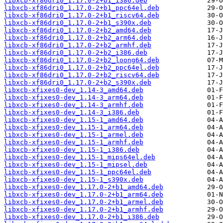
libxcb-xf86dri0_1.17.0-2+b1_i386.deb
libxcb-xf86dri0_1.17.0-2+b1_ppc64el.deb
libxcb-xf86dri0_1.17.0-2+b1_riscv64.deb
libxcb-xf86dri0_1.17.0-2+b1_s390x.deb
libxcb-xf86dri0_1.17.0-2+b2_amd64.deb
libxcb-xf86dri0_1.17.0-2+b2_arm64.deb
libxcb-xf86dri0_1.17.0-2+b2_armhf.deb
libxcb-xf86dri0_1.17.0-2+b2_i386.deb
libxcb-xf86dri0_1.17.0-2+b2_loong64.deb
libxcb-xf86dri0_1.17.0-2+b2_ppc64el.deb
libxcb-xf86dri0_1.17.0-2+b2_riscv64.deb
libxcb-xf86dri0_1.17.0-2+b2_s390x.deb
libxcb-xfixes0-dev_1.14-3_amd64.deb
libxcb-xfixes0-dev_1.14-3_arm64.deb
libxcb-xfixes0-dev_1.14-3_armhf.deb
libxcb-xfixes0-dev_1.14-3_i386.deb
libxcb-xfixes0-dev_1.15-1_amd64.deb
libxcb-xfixes0-dev_1.15-1_arm64.deb
libxcb-xfixes0-dev_1.15-1_armel.deb
libxcb-xfixes0-dev_1.15-1_armhf.deb
libxcb-xfixes0-dev_1.15-1_i386.deb
libxcb-xfixes0-dev_1.15-1_mips64el.deb
libxcb-xfixes0-dev_1.15-1_mipsel.deb
libxcb-xfixes0-dev_1.15-1_ppc64el.deb
libxcb-xfixes0-dev_1.15-1_s390x.deb
libxcb-xfixes0-dev_1.17.0-2+b1_amd64.deb
libxcb-xfixes0-dev_1.17.0-2+b1_arm64.deb
libxcb-xfixes0-dev_1.17.0-2+b1_armel.deb
libxcb-xfixes0-dev_1.17.0-2+b1_armhf.deb
libxcb-xfixes0-dev_1.17.0-2+b1_i386.deb