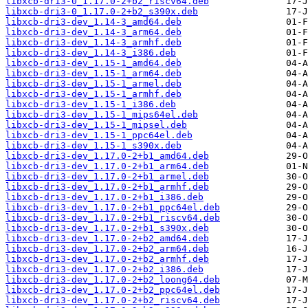
libxcb-dri3-0_1.17.0-2+b2_riscv64.deb
libxcb-dri3-0_1.17.0-2+b2_s390x.deb
libxcb-dri3-dev_1.14-3_amd64.deb
libxcb-dri3-dev_1.14-3_arm64.deb
libxcb-dri3-dev_1.14-3_armhf.deb
libxcb-dri3-dev_1.14-3_i386.deb
libxcb-dri3-dev_1.15-1_amd64.deb
libxcb-dri3-dev_1.15-1_arm64.deb
libxcb-dri3-dev_1.15-1_armel.deb
libxcb-dri3-dev_1.15-1_armhf.deb
libxcb-dri3-dev_1.15-1_i386.deb
libxcb-dri3-dev_1.15-1_mips64el.deb
libxcb-dri3-dev_1.15-1_mipsel.deb
libxcb-dri3-dev_1.15-1_ppc64el.deb
libxcb-dri3-dev_1.15-1_s390x.deb
libxcb-dri3-dev_1.17.0-2+b1_amd64.deb
libxcb-dri3-dev_1.17.0-2+b1_arm64.deb
libxcb-dri3-dev_1.17.0-2+b1_armel.deb
libxcb-dri3-dev_1.17.0-2+b1_armhf.deb
libxcb-dri3-dev_1.17.0-2+b1_i386.deb
libxcb-dri3-dev_1.17.0-2+b1_ppc64el.deb
libxcb-dri3-dev_1.17.0-2+b1_riscv64.deb
libxcb-dri3-dev_1.17.0-2+b1_s390x.deb
libxcb-dri3-dev_1.17.0-2+b2_amd64.deb
libxcb-dri3-dev_1.17.0-2+b2_arm64.deb
libxcb-dri3-dev_1.17.0-2+b2_armhf.deb
libxcb-dri3-dev_1.17.0-2+b2_i386.deb
libxcb-dri3-dev_1.17.0-2+b2_loong64.deb
libxcb-dri3-dev_1.17.0-2+b2_ppc64el.deb
libxcb-dri3-dev_1.17.0-2+b2_riscv64.deb