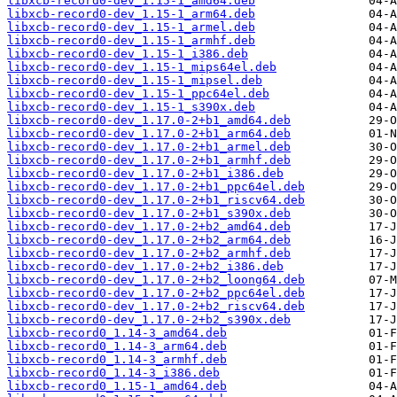
libxcb-record0-dev_1.15-1_amd64.deb
libxcb-record0-dev_1.15-1_arm64.deb
libxcb-record0-dev_1.15-1_armel.deb
libxcb-record0-dev_1.15-1_armhf.deb
libxcb-record0-dev_1.15-1_i386.deb
libxcb-record0-dev_1.15-1_mips64el.deb
libxcb-record0-dev_1.15-1_mipsel.deb
libxcb-record0-dev_1.15-1_ppc64el.deb
libxcb-record0-dev_1.15-1_s390x.deb
libxcb-record0-dev_1.17.0-2+b1_amd64.deb
libxcb-record0-dev_1.17.0-2+b1_arm64.deb
libxcb-record0-dev_1.17.0-2+b1_armel.deb
libxcb-record0-dev_1.17.0-2+b1_armhf.deb
libxcb-record0-dev_1.17.0-2+b1_i386.deb
libxcb-record0-dev_1.17.0-2+b1_ppc64el.deb
libxcb-record0-dev_1.17.0-2+b1_riscv64.deb
libxcb-record0-dev_1.17.0-2+b1_s390x.deb
libxcb-record0-dev_1.17.0-2+b2_amd64.deb
libxcb-record0-dev_1.17.0-2+b2_arm64.deb
libxcb-record0-dev_1.17.0-2+b2_armhf.deb
libxcb-record0-dev_1.17.0-2+b2_i386.deb
libxcb-record0-dev_1.17.0-2+b2_loong64.deb
libxcb-record0-dev_1.17.0-2+b2_ppc64el.deb
libxcb-record0-dev_1.17.0-2+b2_riscv64.deb
libxcb-record0-dev_1.17.0-2+b2_s390x.deb
libxcb-record0_1.14-3_amd64.deb
libxcb-record0_1.14-3_arm64.deb
libxcb-record0_1.14-3_armhf.deb
libxcb-record0_1.14-3_i386.deb
libxcb-record0_1.15-1_amd64.deb