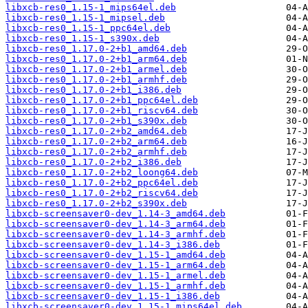
libxcb-res0_1.15-1_mips64el.deb
libxcb-res0_1.15-1_mipsel.deb
libxcb-res0_1.15-1_ppc64el.deb
libxcb-res0_1.15-1_s390x.deb
libxcb-res0_1.17.0-2+b1_amd64.deb
libxcb-res0_1.17.0-2+b1_arm64.deb
libxcb-res0_1.17.0-2+b1_armel.deb
libxcb-res0_1.17.0-2+b1_armhf.deb
libxcb-res0_1.17.0-2+b1_i386.deb
libxcb-res0_1.17.0-2+b1_ppc64el.deb
libxcb-res0_1.17.0-2+b1_riscv64.deb
libxcb-res0_1.17.0-2+b1_s390x.deb
libxcb-res0_1.17.0-2+b2_amd64.deb
libxcb-res0_1.17.0-2+b2_arm64.deb
libxcb-res0_1.17.0-2+b2_armhf.deb
libxcb-res0_1.17.0-2+b2_i386.deb
libxcb-res0_1.17.0-2+b2_loong64.deb
libxcb-res0_1.17.0-2+b2_ppc64el.deb
libxcb-res0_1.17.0-2+b2_riscv64.deb
libxcb-res0_1.17.0-2+b2_s390x.deb
libxcb-screensaver0-dev_1.14-3_amd64.deb
libxcb-screensaver0-dev_1.14-3_arm64.deb
libxcb-screensaver0-dev_1.14-3_armhf.deb
libxcb-screensaver0-dev_1.14-3_i386.deb
libxcb-screensaver0-dev_1.15-1_amd64.deb
libxcb-screensaver0-dev_1.15-1_arm64.deb
libxcb-screensaver0-dev_1.15-1_armel.deb
libxcb-screensaver0-dev_1.15-1_armhf.deb
libxcb-screensaver0-dev_1.15-1_i386.deb
libxcb-screensaver0-dev_1.15-1_mips64el.deb