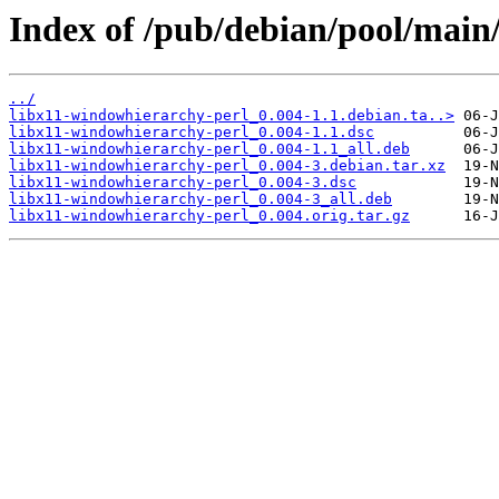
Index of /pub/debian/pool/main
../
libx11-windowhierarchy-perl_0.004-1.1.debian.ta..>
libx11-windowhierarchy-perl_0.004-1.1.dsc
libx11-windowhierarchy-perl_0.004-1.1_all.deb
libx11-windowhierarchy-perl_0.004-3.debian.tar.xz
libx11-windowhierarchy-perl_0.004-3.dsc
libx11-windowhierarchy-perl_0.004-3_all.deb
libx11-windowhierarchy-perl_0.004.orig.tar.gz