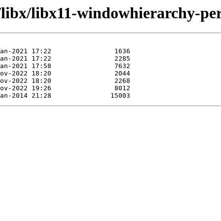
/libx/libx11-windowhierarchy-per