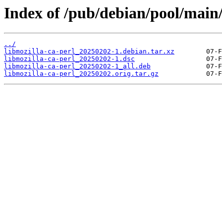
Index of /pub/debian/pool/main/
../
libmozilla-ca-perl_20250202-1.debian.tar.xz
libmozilla-ca-perl_20250202-1.dsc
libmozilla-ca-perl_20250202-1_all.deb
libmozilla-ca-perl_20250202.orig.tar.gz