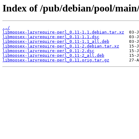
Index of /pub/debian/pool/main/
../
libmoosex-lazyrequire-perl_0.11-1.1.debian.tar.xz
libmoosex-lazyrequire-perl_0.11-1.1.dsc
libmoosex-lazyrequire-perl_0.11-1.1_all.deb
libmoosex-lazyrequire-perl_0.11-2.debian.tar.xz
libmoosex-lazyrequire-perl_0.11-2.dsc
libmoosex-lazyrequire-perl_0.11-2_all.deb
libmoosex-lazyrequire-perl_0.11.orig.tar.gz