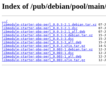
Index of /pub/debian/pool/main/
../
libmodule-starter-pbp-perl_0.0.3-2.1.debian.tar.xz
libmodule-starter-pbp-perl_0.0.3-2.1.dsc
libmodule-starter-pbp-perl_0.0.3-2.1_all.deb
libmodule-starter-pbp-perl_0.0.3-3.debian.tar.xz
libmodule-starter-pbp-perl_0.0.3-3.dsc
libmodule-starter-pbp-perl_0.0.3-3_all.deb
libmodule-starter-pbp-perl_0.0.3.orig.tar.gz
libmodule-starter-pbp-perl_0.003-1.debian.tar.xz
libmodule-starter-pbp-perl_0.003-1.dsc
libmodule-starter-pbp-perl_0.003-1_all.deb
libmodule-starter-pbp-perl_0.003.orig.tar.gz