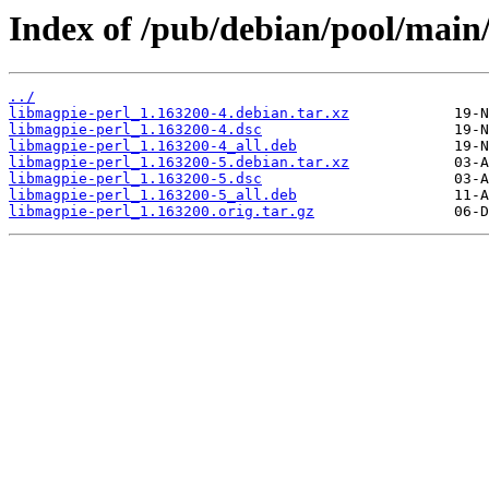
Index of /pub/debian/pool/main
../
libmagpie-perl_1.163200-4.debian.tar.xz
libmagpie-perl_1.163200-4.dsc
libmagpie-perl_1.163200-4_all.deb
libmagpie-perl_1.163200-5.debian.tar.xz
libmagpie-perl_1.163200-5.dsc
libmagpie-perl_1.163200-5_all.deb
libmagpie-perl_1.163200.orig.tar.gz