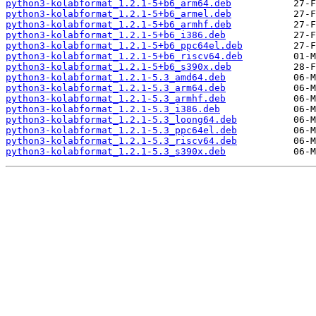
python3-kolabformat_1.2.1-5+b6_arm64.deb
python3-kolabformat_1.2.1-5+b6_armel.deb
python3-kolabformat_1.2.1-5+b6_armhf.deb
python3-kolabformat_1.2.1-5+b6_i386.deb
python3-kolabformat_1.2.1-5+b6_ppc64el.deb
python3-kolabformat_1.2.1-5+b6_riscv64.deb
python3-kolabformat_1.2.1-5+b6_s390x.deb
python3-kolabformat_1.2.1-5.3_amd64.deb
python3-kolabformat_1.2.1-5.3_arm64.deb
python3-kolabformat_1.2.1-5.3_armhf.deb
python3-kolabformat_1.2.1-5.3_i386.deb
python3-kolabformat_1.2.1-5.3_loong64.deb
python3-kolabformat_1.2.1-5.3_ppc64el.deb
python3-kolabformat_1.2.1-5.3_riscv64.deb
python3-kolabformat_1.2.1-5.3_s390x.deb