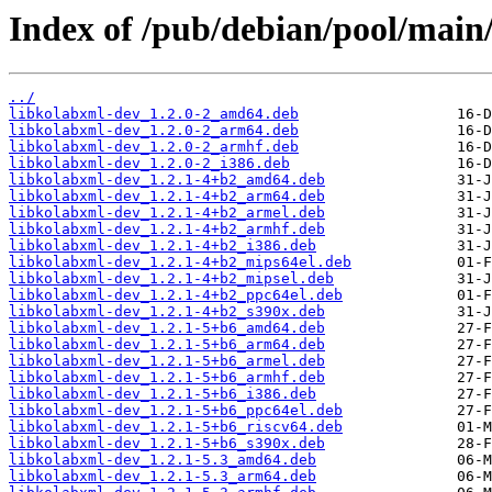
Index of /pub/debian/pool/main/
../
libkolabxml-dev_1.2.0-2_amd64.deb
libkolabxml-dev_1.2.0-2_arm64.deb
libkolabxml-dev_1.2.0-2_armhf.deb
libkolabxml-dev_1.2.0-2_i386.deb
libkolabxml-dev_1.2.1-4+b2_amd64.deb
libkolabxml-dev_1.2.1-4+b2_arm64.deb
libkolabxml-dev_1.2.1-4+b2_armel.deb
libkolabxml-dev_1.2.1-4+b2_armhf.deb
libkolabxml-dev_1.2.1-4+b2_i386.deb
libkolabxml-dev_1.2.1-4+b2_mips64el.deb
libkolabxml-dev_1.2.1-4+b2_mipsel.deb
libkolabxml-dev_1.2.1-4+b2_ppc64el.deb
libkolabxml-dev_1.2.1-4+b2_s390x.deb
libkolabxml-dev_1.2.1-5+b6_amd64.deb
libkolabxml-dev_1.2.1-5+b6_arm64.deb
libkolabxml-dev_1.2.1-5+b6_armel.deb
libkolabxml-dev_1.2.1-5+b6_armhf.deb
libkolabxml-dev_1.2.1-5+b6_i386.deb
libkolabxml-dev_1.2.1-5+b6_ppc64el.deb
libkolabxml-dev_1.2.1-5+b6_riscv64.deb
libkolabxml-dev_1.2.1-5+b6_s390x.deb
libkolabxml-dev_1.2.1-5.3_amd64.deb
libkolabxml-dev_1.2.1-5.3_arm64.deb