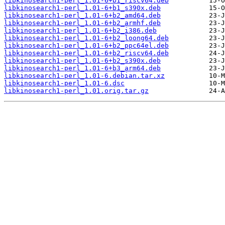
libkinosearch1-perl_1.01-6+b1_riscv64.deb
libkinosearch1-perl_1.01-6+b1_s390x.deb
libkinosearch1-perl_1.01-6+b2_amd64.deb
libkinosearch1-perl_1.01-6+b2_armhf.deb
libkinosearch1-perl_1.01-6+b2_i386.deb
libkinosearch1-perl_1.01-6+b2_loong64.deb
libkinosearch1-perl_1.01-6+b2_ppc64el.deb
libkinosearch1-perl_1.01-6+b2_riscv64.deb
libkinosearch1-perl_1.01-6+b2_s390x.deb
libkinosearch1-perl_1.01-6+b3_arm64.deb
libkinosearch1-perl_1.01-6.debian.tar.xz
libkinosearch1-perl_1.01-6.dsc
libkinosearch1-perl_1.01.orig.tar.gz