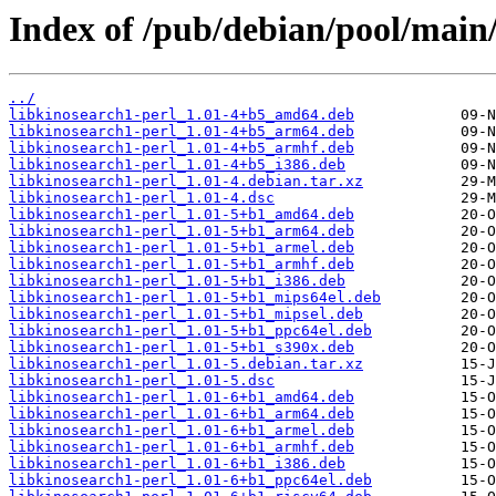
Index of /pub/debian/pool/main/
../
libkinosearch1-perl_1.01-4+b5_amd64.deb
libkinosearch1-perl_1.01-4+b5_arm64.deb
libkinosearch1-perl_1.01-4+b5_armhf.deb
libkinosearch1-perl_1.01-4+b5_i386.deb
libkinosearch1-perl_1.01-4.debian.tar.xz
libkinosearch1-perl_1.01-4.dsc
libkinosearch1-perl_1.01-5+b1_amd64.deb
libkinosearch1-perl_1.01-5+b1_arm64.deb
libkinosearch1-perl_1.01-5+b1_armel.deb
libkinosearch1-perl_1.01-5+b1_armhf.deb
libkinosearch1-perl_1.01-5+b1_i386.deb
libkinosearch1-perl_1.01-5+b1_mips64el.deb
libkinosearch1-perl_1.01-5+b1_mipsel.deb
libkinosearch1-perl_1.01-5+b1_ppc64el.deb
libkinosearch1-perl_1.01-5+b1_s390x.deb
libkinosearch1-perl_1.01-5.debian.tar.xz
libkinosearch1-perl_1.01-5.dsc
libkinosearch1-perl_1.01-6+b1_amd64.deb
libkinosearch1-perl_1.01-6+b1_arm64.deb
libkinosearch1-perl_1.01-6+b1_armel.deb
libkinosearch1-perl_1.01-6+b1_armhf.deb
libkinosearch1-perl_1.01-6+b1_i386.deb
libkinosearch1-perl_1.01-6+b1_ppc64el.deb