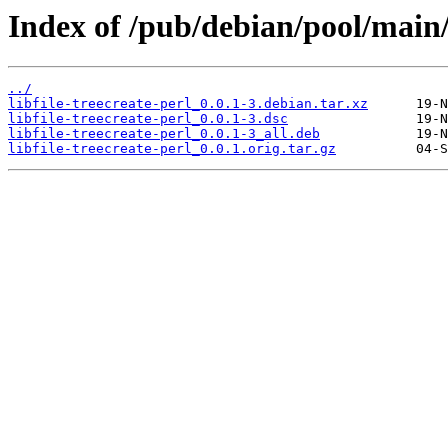
Index of /pub/debian/pool/main/li
../
libfile-treecreate-perl_0.0.1-3.debian.tar.xz
libfile-treecreate-perl_0.0.1-3.dsc
libfile-treecreate-perl_0.0.1-3_all.deb
libfile-treecreate-perl_0.0.1.orig.tar.gz