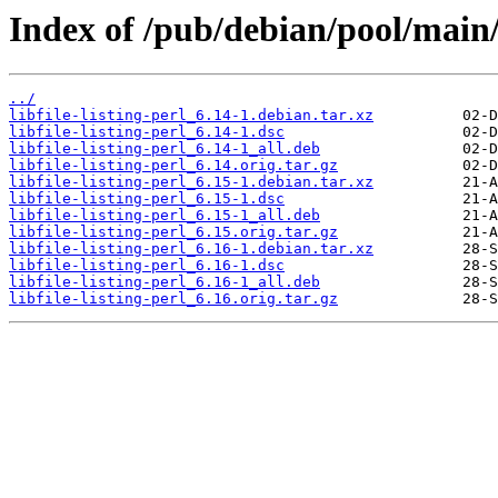
Index of /pub/debian/pool/main/li
../
libfile-listing-perl_6.14-1.debian.tar.xz
libfile-listing-perl_6.14-1.dsc
libfile-listing-perl_6.14-1_all.deb
libfile-listing-perl_6.14.orig.tar.gz
libfile-listing-perl_6.15-1.debian.tar.xz
libfile-listing-perl_6.15-1.dsc
libfile-listing-perl_6.15-1_all.deb
libfile-listing-perl_6.15.orig.tar.gz
libfile-listing-perl_6.16-1.debian.tar.xz
libfile-listing-perl_6.16-1.dsc
libfile-listing-perl_6.16-1_all.deb
libfile-listing-perl_6.16.orig.tar.gz