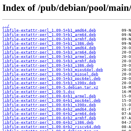
Index of /pub/debian/pool/main/li
../
libfile-extattr-perl_1.09-5+b1_amd64.deb
libfile-extattr-perl_1.09-5+b1_arm64.deb
libfile-extattr-perl_1.09-5+b1_armhf.deb
libfile-extattr-perl_1.09-5+b1_i386.deb
libfile-extattr-perl_1.09-5+b3_amd64.deb
libfile-extattr-perl_1.09-5+b3_arm64.deb
libfile-extattr-perl_1.09-5+b3_armel.deb
libfile-extattr-perl_1.09-5+b3_armhf.deb
libfile-extattr-perl_1.09-5+b3_i386.deb
libfile-extattr-perl_1.09-5+b3_mips64el.deb
libfile-extattr-perl_1.09-5+b3_mipsel.deb
libfile-extattr-perl_1.09-5+b3_ppc64el.deb
libfile-extattr-perl_1.09-5+b3_s390x.deb
libfile-extattr-perl_1.09-5.debian.tar.xz
libfile-extattr-perl_1.09-5.dsc
libfile-extattr-perl_1.09-6+b1_armel.deb
libfile-extattr-perl_1.09-6+b1_ppc64el.deb
libfile-extattr-perl_1.09-6+b1_s390x.deb
libfile-extattr-perl_1.09-6+b2_amd64.deb
libfile-extattr-perl_1.09-6+b2_arm64.deb
libfile-extattr-perl_1.09-6+b2_armhf.deb
libfile-extattr-perl_1.09-6+b2_i386.deb
libfile-extattr-perl_1.09-6+b2_riscv64.deb