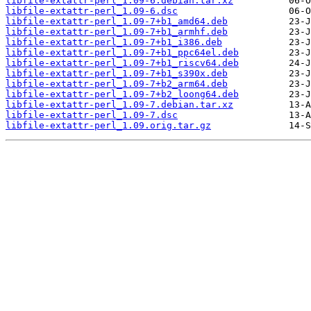
libfile-extattr-perl_1.09-6.debian.tar.xz
libfile-extattr-perl_1.09-6.dsc
libfile-extattr-perl_1.09-7+b1_amd64.deb
libfile-extattr-perl_1.09-7+b1_armhf.deb
libfile-extattr-perl_1.09-7+b1_i386.deb
libfile-extattr-perl_1.09-7+b1_ppc64el.deb
libfile-extattr-perl_1.09-7+b1_riscv64.deb
libfile-extattr-perl_1.09-7+b1_s390x.deb
libfile-extattr-perl_1.09-7+b2_arm64.deb
libfile-extattr-perl_1.09-7+b2_loong64.deb
libfile-extattr-perl_1.09-7.debian.tar.xz
libfile-extattr-perl_1.09-7.dsc
libfile-extattr-perl_1.09.orig.tar.gz