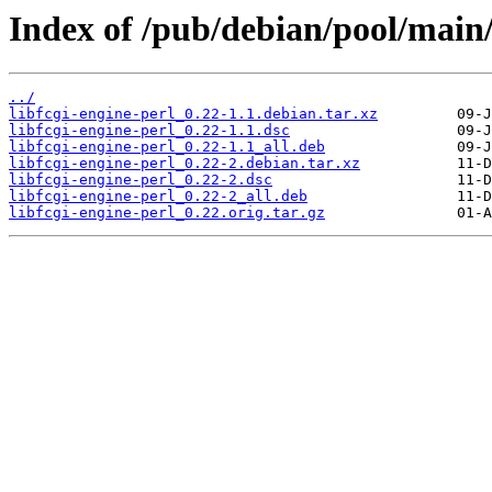
Index of /pub/debian/pool/main/l
../
libfcgi-engine-perl_0.22-1.1.debian.tar.xz
libfcgi-engine-perl_0.22-1.1.dsc
libfcgi-engine-perl_0.22-1.1_all.deb
libfcgi-engine-perl_0.22-2.debian.tar.xz
libfcgi-engine-perl_0.22-2.dsc
libfcgi-engine-perl_0.22-2_all.deb
libfcgi-engine-perl_0.22.orig.tar.gz