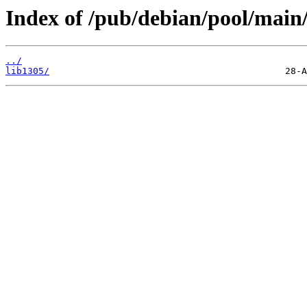
Index of /pub/debian/pool/main/
../
lib1305/