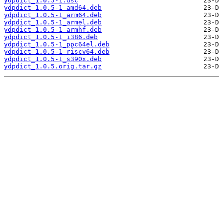
ydpdict_1.0.5-1.dsc
ydpdict_1.0.5-1_amd64.deb
ydpdict_1.0.5-1_arm64.deb
ydpdict_1.0.5-1_armel.deb
ydpdict_1.0.5-1_armhf.deb
ydpdict_1.0.5-1_i386.deb
ydpdict_1.0.5-1_ppc64el.deb
ydpdict_1.0.5-1_riscv64.deb
ydpdict_1.0.5-1_s390x.deb
ydpdict_1.0.5.orig.tar.gz