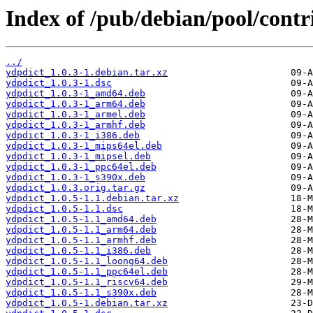
Index of /pub/debian/pool/contr
../
ydpdict_1.0.3-1.debian.tar.xz
ydpdict_1.0.3-1.dsc
ydpdict_1.0.3-1_amd64.deb
ydpdict_1.0.3-1_arm64.deb
ydpdict_1.0.3-1_armel.deb
ydpdict_1.0.3-1_armhf.deb
ydpdict_1.0.3-1_i386.deb
ydpdict_1.0.3-1_mips64el.deb
ydpdict_1.0.3-1_mipsel.deb
ydpdict_1.0.3-1_ppc64el.deb
ydpdict_1.0.3-1_s390x.deb
ydpdict_1.0.3.orig.tar.gz
ydpdict_1.0.5-1.1.debian.tar.xz
ydpdict_1.0.5-1.1.dsc
ydpdict_1.0.5-1.1_amd64.deb
ydpdict_1.0.5-1.1_arm64.deb
ydpdict_1.0.5-1.1_armhf.deb
ydpdict_1.0.5-1.1_i386.deb
ydpdict_1.0.5-1.1_loong64.deb
ydpdict_1.0.5-1.1_ppc64el.deb
ydpdict_1.0.5-1.1_riscv64.deb
ydpdict_1.0.5-1.1_s390x.deb
ydpdict_1.0.5-1.debian.tar.xz