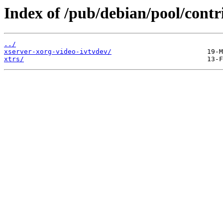
Index of /pub/debian/pool/contr
../
xserver-xorg-video-ivtvdev/
xtrs/