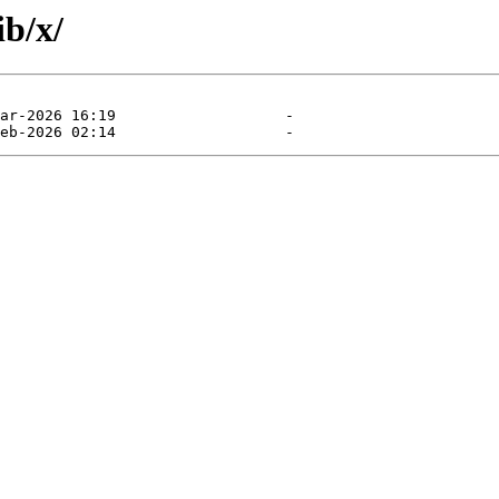
ib/x/