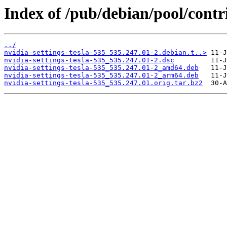
Index of /pub/debian/pool/contri
../
nvidia-settings-tesla-535_535.247.01-2.debian.t..>
nvidia-settings-tesla-535_535.247.01-2.dsc
nvidia-settings-tesla-535_535.247.01-2_amd64.deb
nvidia-settings-tesla-535_535.247.01-2_arm64.deb
nvidia-settings-tesla-535_535.247.01.orig.tar.bz2