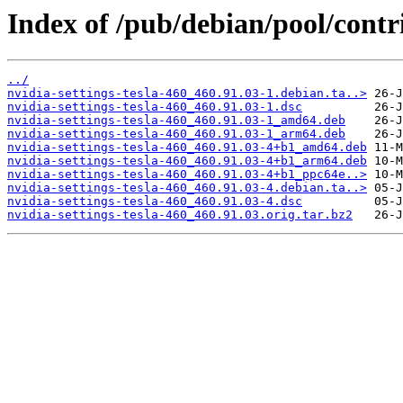
Index of /pub/debian/pool/contri
../
nvidia-settings-tesla-460_460.91.03-1.debian.ta..>
nvidia-settings-tesla-460_460.91.03-1.dsc
nvidia-settings-tesla-460_460.91.03-1_amd64.deb
nvidia-settings-tesla-460_460.91.03-1_arm64.deb
nvidia-settings-tesla-460_460.91.03-4+b1_amd64.deb
nvidia-settings-tesla-460_460.91.03-4+b1_arm64.deb
nvidia-settings-tesla-460_460.91.03-4+b1_ppc64e..>
nvidia-settings-tesla-460_460.91.03-4.debian.ta..>
nvidia-settings-tesla-460_460.91.03-4.dsc
nvidia-settings-tesla-460_460.91.03.orig.tar.bz2