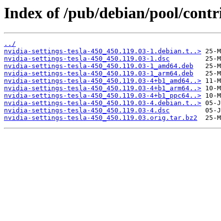
Index of /pub/debian/pool/contri
../
nvidia-settings-tesla-450_450.119.03-1.debian.t..>
nvidia-settings-tesla-450_450.119.03-1.dsc
nvidia-settings-tesla-450_450.119.03-1_amd64.deb
nvidia-settings-tesla-450_450.119.03-1_arm64.deb
nvidia-settings-tesla-450_450.119.03-4+b1_amd64..>
nvidia-settings-tesla-450_450.119.03-4+b1_arm64..>
nvidia-settings-tesla-450_450.119.03-4+b1_ppc64..>
nvidia-settings-tesla-450_450.119.03-4.debian.t..>
nvidia-settings-tesla-450_450.119.03-4.dsc
nvidia-settings-tesla-450_450.119.03.orig.tar.bz2