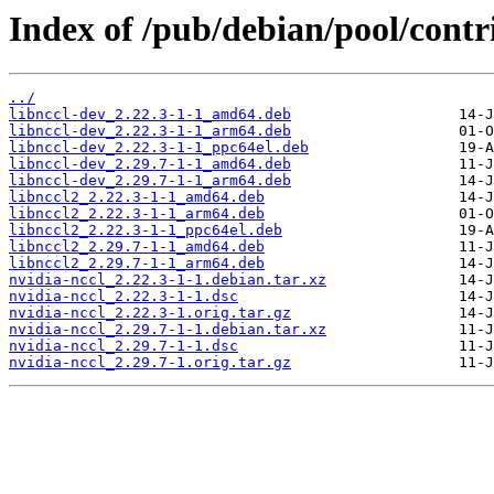
Index of /pub/debian/pool/contri
../
libnccl-dev_2.22.3-1-1_amd64.deb
libnccl-dev_2.22.3-1-1_arm64.deb
libnccl-dev_2.22.3-1-1_ppc64el.deb
libnccl-dev_2.29.7-1-1_amd64.deb
libnccl-dev_2.29.7-1-1_arm64.deb
libnccl2_2.22.3-1-1_amd64.deb
libnccl2_2.22.3-1-1_arm64.deb
libnccl2_2.22.3-1-1_ppc64el.deb
libnccl2_2.29.7-1-1_amd64.deb
libnccl2_2.29.7-1-1_arm64.deb
nvidia-nccl_2.22.3-1-1.debian.tar.xz
nvidia-nccl_2.22.3-1-1.dsc
nvidia-nccl_2.22.3-1.orig.tar.gz
nvidia-nccl_2.29.7-1-1.debian.tar.xz
nvidia-nccl_2.29.7-1-1.dsc
nvidia-nccl_2.29.7-1.orig.tar.gz