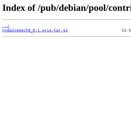
Index of /pub/debian/pool/cont
../
nvda2speechd_0.1.orig.tar.gz