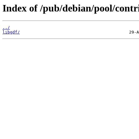
Index of /pub/debian/pool/contri
../
libgdf/