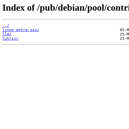
Index of /pub/debian/pool/contri
../
linux-entra-sso/
llm/
lutris/