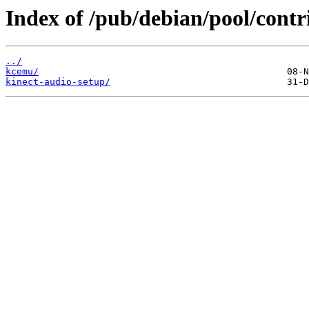
Index of /pub/debian/pool/contr
../
kcemu/
kinect-audio-setup/