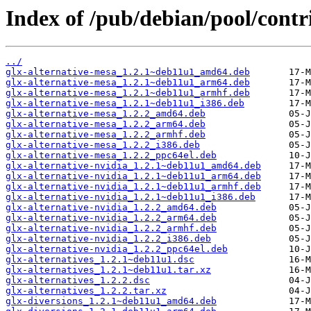
Index of /pub/debian/pool/contri
../
glx-alternative-mesa_1.2.1~deb11u1_amd64.deb
glx-alternative-mesa_1.2.1~deb11u1_arm64.deb
glx-alternative-mesa_1.2.1~deb11u1_armhf.deb
glx-alternative-mesa_1.2.1~deb11u1_i386.deb
glx-alternative-mesa_1.2.2_amd64.deb
glx-alternative-mesa_1.2.2_arm64.deb
glx-alternative-mesa_1.2.2_armhf.deb
glx-alternative-mesa_1.2.2_i386.deb
glx-alternative-mesa_1.2.2_ppc64el.deb
glx-alternative-nvidia_1.2.1~deb11u1_amd64.deb
glx-alternative-nvidia_1.2.1~deb11u1_arm64.deb
glx-alternative-nvidia_1.2.1~deb11u1_armhf.deb
glx-alternative-nvidia_1.2.1~deb11u1_i386.deb
glx-alternative-nvidia_1.2.2_amd64.deb
glx-alternative-nvidia_1.2.2_arm64.deb
glx-alternative-nvidia_1.2.2_armhf.deb
glx-alternative-nvidia_1.2.2_i386.deb
glx-alternative-nvidia_1.2.2_ppc64el.deb
glx-alternatives_1.2.1~deb11u1.dsc
glx-alternatives_1.2.1~deb11u1.tar.xz
glx-alternatives_1.2.2.dsc
glx-alternatives_1.2.2.tar.xz
glx-diversions_1.2.1~deb11u1_amd64.deb