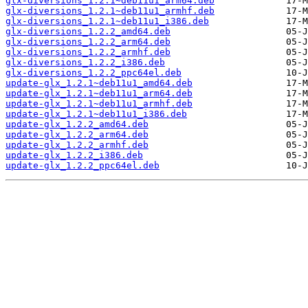
glx-diversions_1.2.1~deb11u1_arm64.deb
glx-diversions_1.2.1~deb11u1_armhf.deb
glx-diversions_1.2.1~deb11u1_i386.deb
glx-diversions_1.2.2_amd64.deb
glx-diversions_1.2.2_arm64.deb
glx-diversions_1.2.2_armhf.deb
glx-diversions_1.2.2_i386.deb
glx-diversions_1.2.2_ppc64el.deb
update-glx_1.2.1~deb11u1_amd64.deb
update-glx_1.2.1~deb11u1_arm64.deb
update-glx_1.2.1~deb11u1_armhf.deb
update-glx_1.2.1~deb11u1_i386.deb
update-glx_1.2.2_amd64.deb
update-glx_1.2.2_arm64.deb
update-glx_1.2.2_armhf.deb
update-glx_1.2.2_i386.deb
update-glx_1.2.2_ppc64el.deb