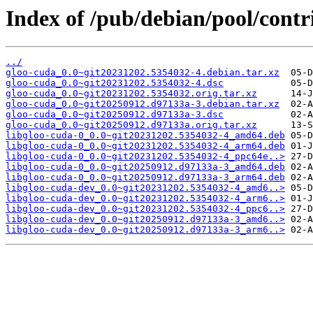
Index of /pub/debian/pool/contr
../
gloo-cuda_0.0~git20231202.5354032-4.debian.tar.xz
gloo-cuda_0.0~git20231202.5354032-4.dsc
gloo-cuda_0.0~git20231202.5354032.orig.tar.xz
gloo-cuda_0.0~git20250912.d97133a-3.debian.tar.xz
gloo-cuda_0.0~git20250912.d97133a-3.dsc
gloo-cuda_0.0~git20250912.d97133a.orig.tar.xz
libgloo-cuda-0_0.0~git20231202.5354032-4_amd64.deb
libgloo-cuda-0_0.0~git20231202.5354032-4_arm64.deb
libgloo-cuda-0_0.0~git20231202.5354032-4_ppc64e..>
libgloo-cuda-0_0.0~git20250912.d97133a-3_amd64.deb
libgloo-cuda-0_0.0~git20250912.d97133a-3_arm64.deb
libgloo-cuda-dev_0.0~git20231202.5354032-4_amd6..>
libgloo-cuda-dev_0.0~git20231202.5354032-4_arm6..>
libgloo-cuda-dev_0.0~git20231202.5354032-4_ppc6..>
libgloo-cuda-dev_0.0~git20250912.d97133a-3_amd6..>
libgloo-cuda-dev_0.0~git20250912.d97133a-3_arm6..>