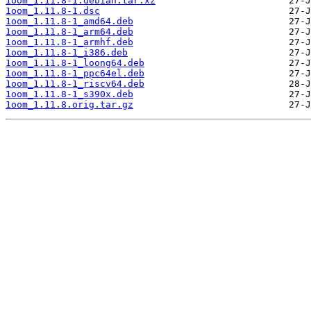
1oom_1.11.8-1.debian.tar.xz
1oom_1.11.8-1.dsc
1oom_1.11.8-1_amd64.deb
1oom_1.11.8-1_arm64.deb
1oom_1.11.8-1_armhf.deb
1oom_1.11.8-1_i386.deb
1oom_1.11.8-1_loong64.deb
1oom_1.11.8-1_ppc64el.deb
1oom_1.11.8-1_riscv64.deb
1oom_1.11.8-1_s390x.deb
1oom_1.11.8.orig.tar.gz