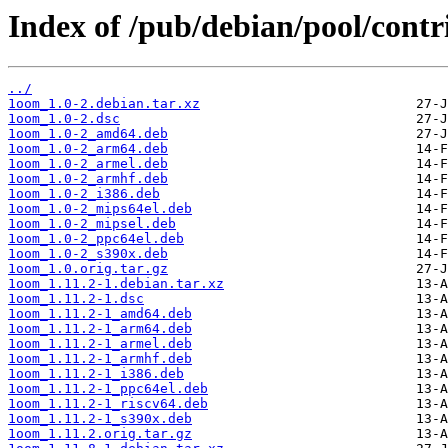
Index of /pub/debian/pool/contr
../
1oom_1.0-2.debian.tar.xz
1oom_1.0-2.dsc
1oom_1.0-2_amd64.deb
1oom_1.0-2_arm64.deb
1oom_1.0-2_armel.deb
1oom_1.0-2_armhf.deb
1oom_1.0-2_i386.deb
1oom_1.0-2_mips64el.deb
1oom_1.0-2_mipsel.deb
1oom_1.0-2_ppc64el.deb
1oom_1.0-2_s390x.deb
1oom_1.0.orig.tar.gz
1oom_1.11.2-1.debian.tar.xz
1oom_1.11.2-1.dsc
1oom_1.11.2-1_amd64.deb
1oom_1.11.2-1_arm64.deb
1oom_1.11.2-1_armel.deb
1oom_1.11.2-1_armhf.deb
1oom_1.11.2-1_i386.deb
1oom_1.11.2-1_ppc64el.deb
1oom_1.11.2-1_riscv64.deb
1oom_1.11.2-1_s390x.deb
1oom_1.11.2.orig.tar.gz