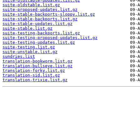
suite-oldstable-updates.list.gz
suite-oldstable.list.gz
suite-proposed-updates.list.gz
suite-stable-backports-sloppy.list.gz
suite-stable-backports.list.gz
suite-stable-updates.list.gz
suite-stable.list.gz
suite-testing-backports.list.gz
suite-testing-proposed-updates.list.gz
suite-testing-updates.list.gz
suite-testing.list.gz
suite-unstable.list.gz
sundries.list
translation-bookworm.list.gz
translation-bullseye.list.gz
translation-forky.list.gz
translation-sid.list.gz
translation-trixie.list.gz