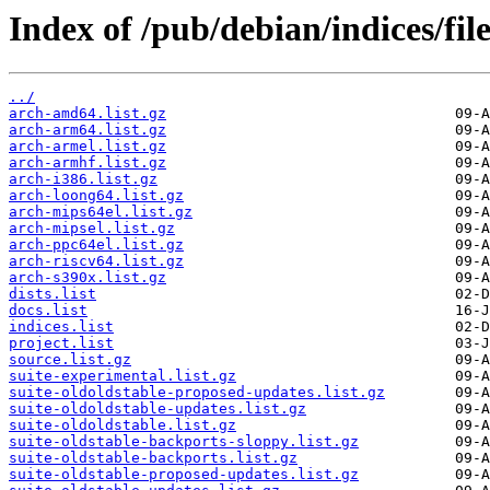
Index of /pub/debian/indices/fi
../
arch-amd64.list.gz
arch-arm64.list.gz
arch-armel.list.gz
arch-armhf.list.gz
arch-i386.list.gz
arch-loong64.list.gz
arch-mips64el.list.gz
arch-mipsel.list.gz
arch-ppc64el.list.gz
arch-riscv64.list.gz
arch-s390x.list.gz
dists.list
docs.list
indices.list
project.list
source.list.gz
suite-experimental.list.gz
suite-oldoldstable-proposed-updates.list.gz
suite-oldoldstable-updates.list.gz
suite-oldoldstable.list.gz
suite-oldstable-backports-sloppy.list.gz
suite-oldstable-backports.list.gz
suite-oldstable-proposed-updates.list.gz