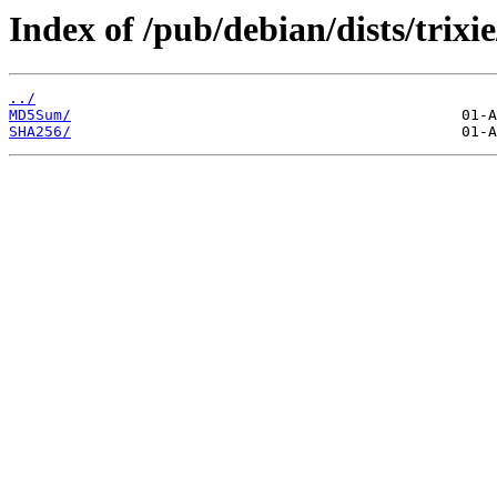
Index of /pub/debian/dists/trixi
../
MD5Sum/
SHA256/