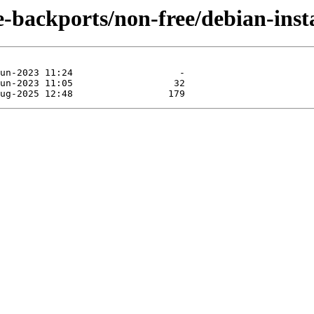
e-backports/non-free/debian-insta