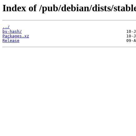
Index of /pub/debian/dists/stabl
../
by-hash/
Packages.xz
Release