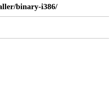
ller/binary-i386/