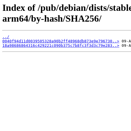
Index of /pub/debian/dists/stab
arm64/by-hash/SHA256/
../
0040f94d11d0039505328a90b2ff48968db873e9e796730..>
18a98686864316c429221c090b375c7b8fc3f3d3c79e283..>