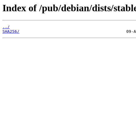
Index of /pub/debian/dists/stab
../
SHA256/