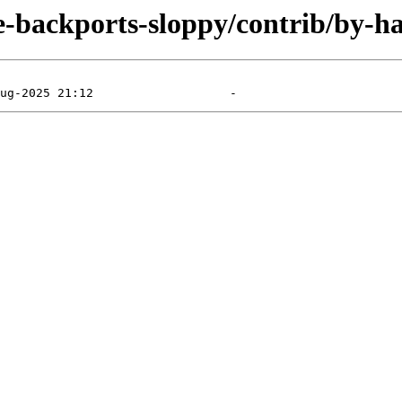
le-backports-sloppy/contrib/by-h