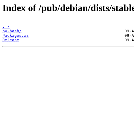
Index of /pub/debian/dists/stab
../
by-hash/
Packages.xz
Release