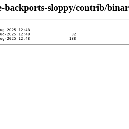
le-backports-sloppy/contrib/bina