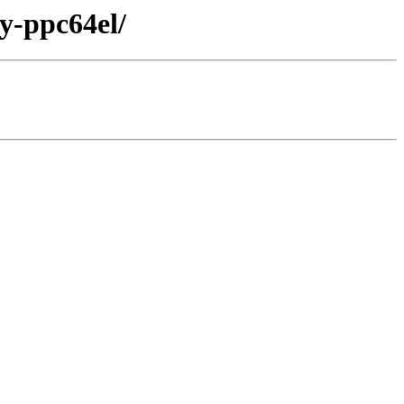
ry-ppc64el/