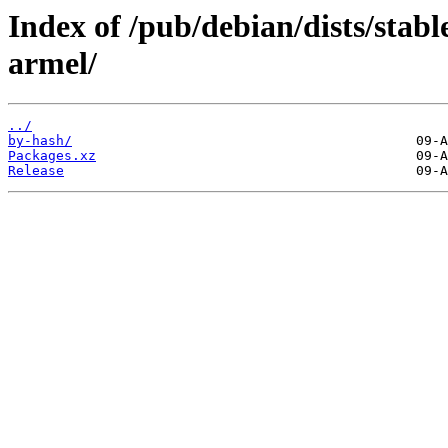
Index of /pub/debian/dists/stab
armel/
../
by-hash/
Packages.xz
Release