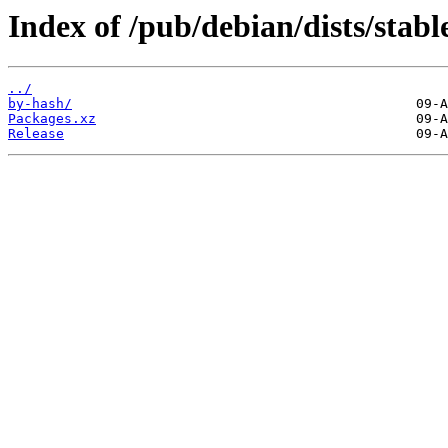
Index of /pub/debian/dists/stabl
../
by-hash/
Packages.xz
Release