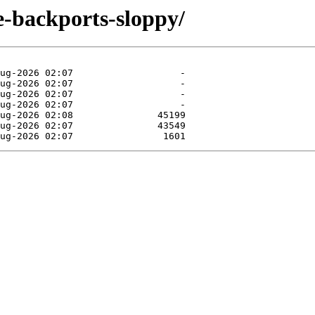
le-backports-sloppy/