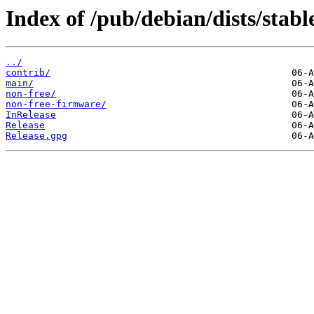
Index of /pub/debian/dists/stab
../
contrib/
main/
non-free/
non-free-firmware/
InRelease
Release
Release.gpg