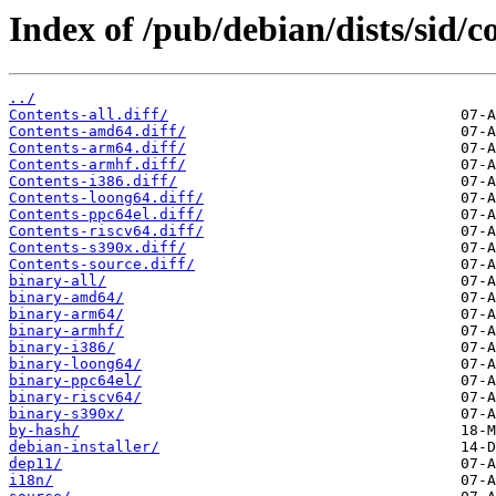
Index of /pub/debian/dists/sid/c
../
Contents-all.diff/
Contents-amd64.diff/
Contents-arm64.diff/
Contents-armhf.diff/
Contents-i386.diff/
Contents-loong64.diff/
Contents-ppc64el.diff/
Contents-riscv64.diff/
Contents-s390x.diff/
Contents-source.diff/
binary-all/
binary-amd64/
binary-arm64/
binary-armhf/
binary-i386/
binary-loong64/
binary-ppc64el/
binary-riscv64/
binary-s390x/
by-hash/
debian-installer/
dep11/
i18n/