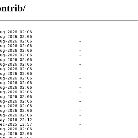
ontrib/