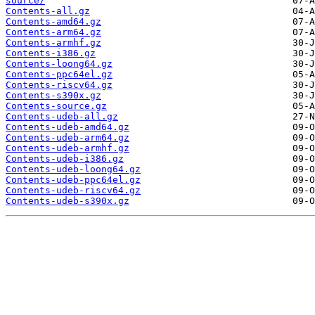
source/
Contents-all.gz
Contents-amd64.gz
Contents-arm64.gz
Contents-armhf.gz
Contents-i386.gz
Contents-loong64.gz
Contents-ppc64el.gz
Contents-riscv64.gz
Contents-s390x.gz
Contents-source.gz
Contents-udeb-all.gz
Contents-udeb-amd64.gz
Contents-udeb-arm64.gz
Contents-udeb-armhf.gz
Contents-udeb-i386.gz
Contents-udeb-loong64.gz
Contents-udeb-ppc64el.gz
Contents-udeb-riscv64.gz
Contents-udeb-s390x.gz