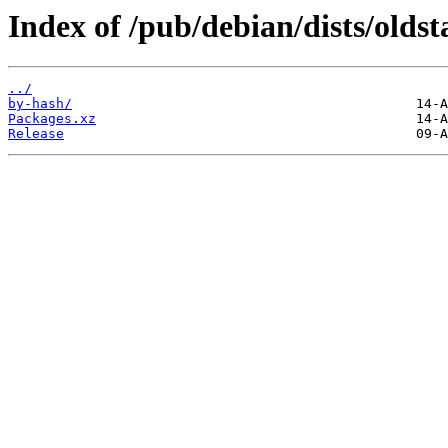
Index of /pub/debian/dists/olds
../
by-hash/
Packages.xz
Release