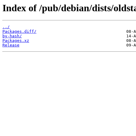
Index of /pub/debian/dists/olds
../
Packages.diff/
by-hash/
Packages.xz
Release