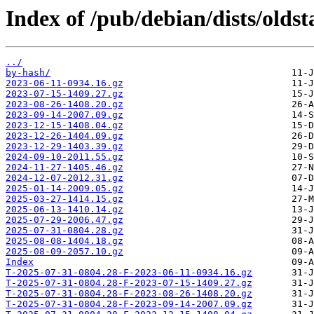
Index of /pub/debian/dists/olds
../
by-hash/
2023-06-11-0934.16.gz
2023-07-15-1409.27.gz
2023-08-26-1408.20.gz
2023-09-14-2007.09.gz
2023-12-15-1408.04.gz
2023-12-26-1404.09.gz
2023-12-29-1403.39.gz
2024-09-10-2011.55.gz
2024-11-27-1405.46.gz
2024-12-07-2012.31.gz
2025-01-14-2009.05.gz
2025-03-27-1414.15.gz
2025-06-13-1410.14.gz
2025-07-29-2006.47.gz
2025-07-31-0804.28.gz
2025-08-08-1404.18.gz
2025-08-09-2057.10.gz
Index
T-2025-07-31-0804.28-F-2023-06-11-0934.16.gz
T-2025-07-31-0804.28-F-2023-07-15-1409.27.gz
T-2025-07-31-0804.28-F-2023-08-26-1408.20.gz
T-2025-07-31-0804.28-F-2023-09-14-2007.09.gz