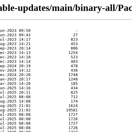
table-updates/main/binary-all/Pac