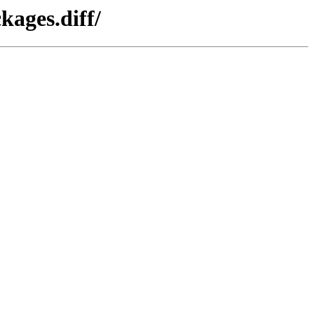
kages.diff/