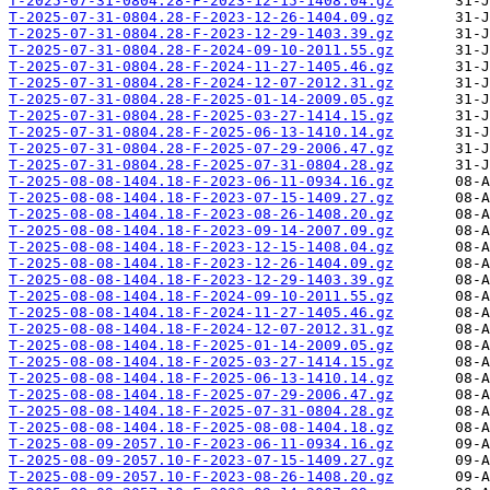
T-2025-07-31-0804.28-F-2023-12-15-1408.04.gz
T-2025-07-31-0804.28-F-2023-12-26-1404.09.gz
T-2025-07-31-0804.28-F-2023-12-29-1403.39.gz
T-2025-07-31-0804.28-F-2024-09-10-2011.55.gz
T-2025-07-31-0804.28-F-2024-11-27-1405.46.gz
T-2025-07-31-0804.28-F-2024-12-07-2012.31.gz
T-2025-07-31-0804.28-F-2025-01-14-2009.05.gz
T-2025-07-31-0804.28-F-2025-03-27-1414.15.gz
T-2025-07-31-0804.28-F-2025-06-13-1410.14.gz
T-2025-07-31-0804.28-F-2025-07-29-2006.47.gz
T-2025-07-31-0804.28-F-2025-07-31-0804.28.gz
T-2025-08-08-1404.18-F-2023-06-11-0934.16.gz
T-2025-08-08-1404.18-F-2023-07-15-1409.27.gz
T-2025-08-08-1404.18-F-2023-08-26-1408.20.gz
T-2025-08-08-1404.18-F-2023-09-14-2007.09.gz
T-2025-08-08-1404.18-F-2023-12-15-1408.04.gz
T-2025-08-08-1404.18-F-2023-12-26-1404.09.gz
T-2025-08-08-1404.18-F-2023-12-29-1403.39.gz
T-2025-08-08-1404.18-F-2024-09-10-2011.55.gz
T-2025-08-08-1404.18-F-2024-11-27-1405.46.gz
T-2025-08-08-1404.18-F-2024-12-07-2012.31.gz
T-2025-08-08-1404.18-F-2025-01-14-2009.05.gz
T-2025-08-08-1404.18-F-2025-03-27-1414.15.gz
T-2025-08-08-1404.18-F-2025-06-13-1410.14.gz
T-2025-08-08-1404.18-F-2025-07-29-2006.47.gz
T-2025-08-08-1404.18-F-2025-07-31-0804.28.gz
T-2025-08-08-1404.18-F-2025-08-08-1404.18.gz
T-2025-08-09-2057.10-F-2023-06-11-0934.16.gz
T-2025-08-09-2057.10-F-2023-07-15-1409.27.gz
T-2025-08-09-2057.10-F-2023-08-26-1408.20.gz