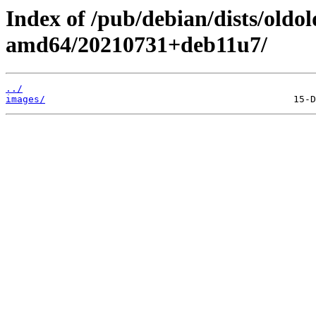
Index of /pub/debian/dists/oldo
amd64/20210731+deb11u7/
../
images/