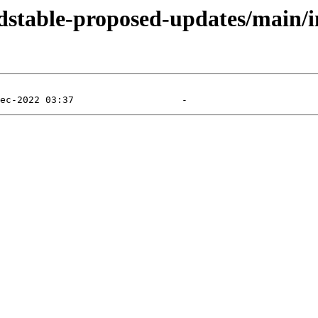
ldstable-proposed-updates/main/in