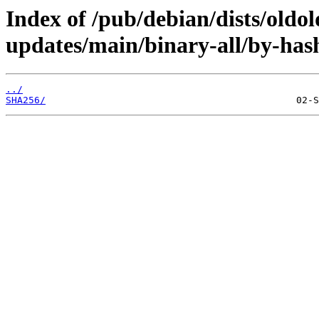
Index of /pub/debian/dists/oldo
updates/main/binary-all/by-has
../
SHA256/