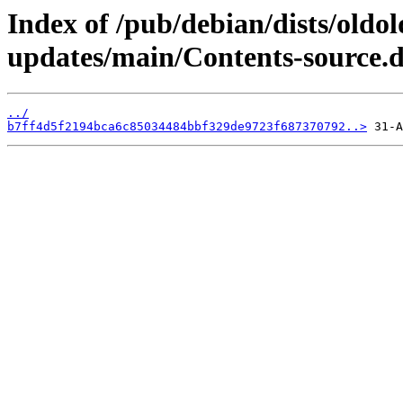
Index of /pub/debian/dists/oldo
updates/main/Contents-source.
../
b7ff4d5f2194bca6c85034484bbf329de9723f687370792..>